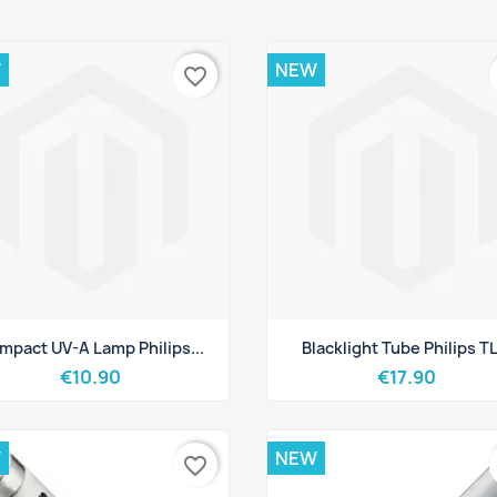
W
NEW
favorite_border
Quick view
Quick view


mpact UV-A Lamp Philips...
Blacklight Tube Philips TL.
€10.90
€17.90
W
NEW
favorite_border