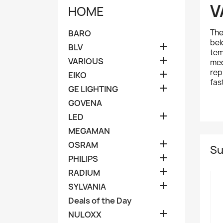
V
HOME
Th
BARO
bel

BLV
tem

VARIOUS
mee
rep

EIKO
fas

GE LIGHTING
GOVENA

LED
MEGAMAN

OSRAM
Su

PHILIPS

RADIUM

SYLVANIA
Deals of the Day

NULOXX