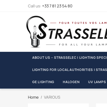
Call us:
+33 7 81 23 54 80
ABOUT US – STRASSELEC | LIGHTING SPECI
LIGHTING FOR LOCAL AUTHORITIES | STRA
GE LIGHTING
HALOGEN
UV LAMPS
Home
VARIOUS