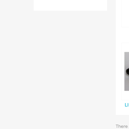
L
There 