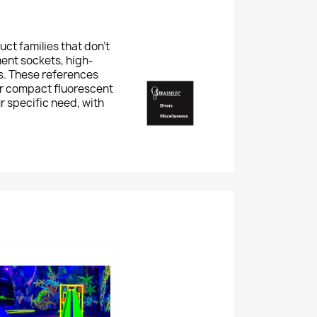
ct families that don't
ment sockets, high-
ts. These references
or compact fluorescent
r specific need, with