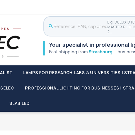
E.g. DULUX D 1
search
MASTER PL-C 1
2…
Your specialist in professional l
Fast shipping from
Strasbourg
— businesse
ALIST
LAMPS FOR RESEARCH LABS & UNIVERSITIES | STR
SSELEC
PROFESSIONAL LIGHTING FOR BUSINESSES | STR
SLAB LED