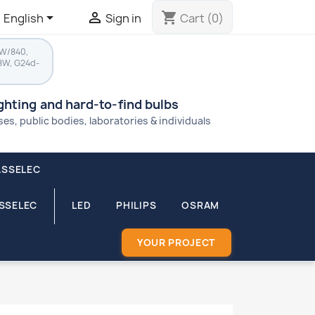


shopping_cart
English
Sign in
Cart
(0)
8W/840,
8W, G24d-
ighting and hard-to-find bulbs
s, public bodies, laboratories & individuals
ASSELEC
ASSELEC
LED
PHILIPS
OSRAM
YOUR PROJECT