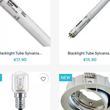
Quick view
Quick view


lacklight Tube Sylvania...
Blacklight Tube Sylvania.
€17.90
€15.90
W
NEW
favorite_border