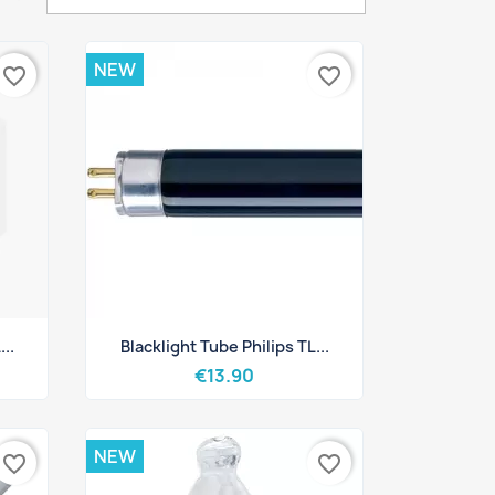
NEW
favorite_border
favorite_border
Quick view

..
Blacklight Tube Philips TL...
€13.90
NEW
favorite_border
favorite_border