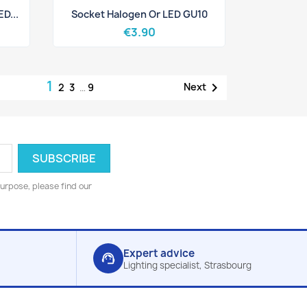
Quick view

D...
Socket Halogen Or LED GU10
€3.90
1

Next
2
3
…
9
urpose, please find our
Expert advice
support_agent
Lighting specialist, Strasbourg