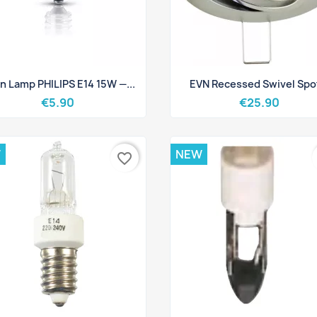
Quick view
Quick view


n Lamp PHILIPS E14 15W —...
EVN Recessed Swivel Spot
€5.90
€25.90
W
NEW
favorite_border