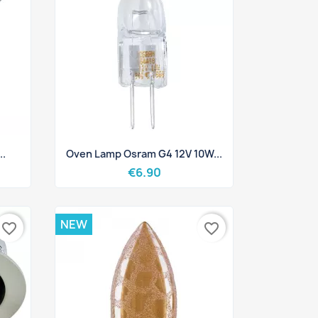
Quick view

..
Oven Lamp Osram G4 12V 10W...
€6.90
NEW
favorite_border
favorite_border