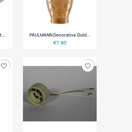
Quick view

...
PAULMANN Decorative Gold...
€7.90
favorite_border
favorite_border