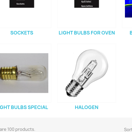
SOCKETS
LIGHT BULBS FOR OVEN
IGHT BULBS SPECIAL
HALOGEN
are 100 products.
Sort