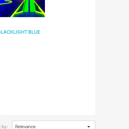
BLACKLIGHT BLUE

 by:
Relevance