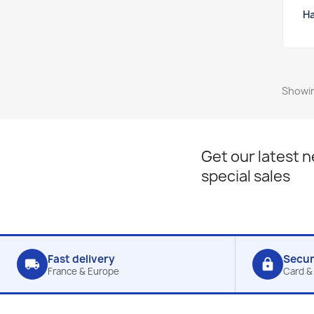
Ha
Showin
Get our latest 
special sales
Fast delivery
Secu
local_shipping
lock
France & Europe
Card &