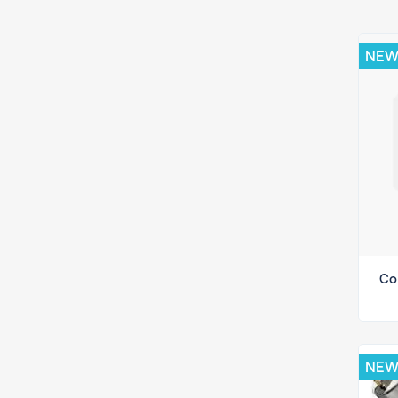
NE
Co
NE