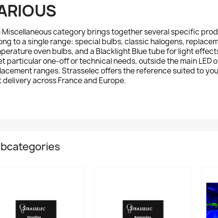
ARIOUS
e
Miscellaneous
category brings together several specific produ
ong to a single range: special bulbs, classic halogens, replace
perature oven bulbs, and a Blacklight Blue tube for light effec
t particular one-off or technical needs, outside the main LED 
lacement ranges. Strasselec offers the reference suited to you
t delivery across France and Europe.
bcategories