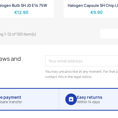
Quick view
Quick view


logen Bulb SH JD E14 75W
Halogen Capsule SH Chip LE
€12.90
€9.90
g 1-12 of 100 item(s)
news and
You may unsubscribe at any moment. For that p
contact info in the legal notice.
re payment
Easy returns
assignment_return
 bank transfer
Within 14 days