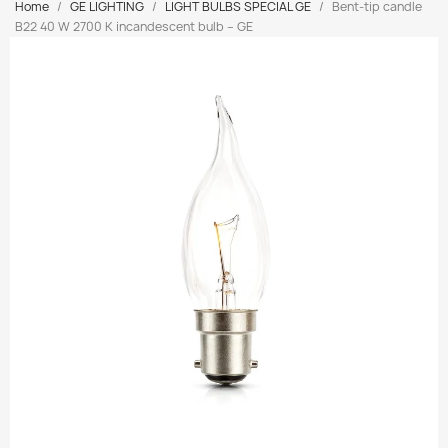
Home
GE LIGHTING
LIGHT BULBS SPECIAL GE
Bent-tip candle
B22 40 W 2700 K incandescent bulb – GE