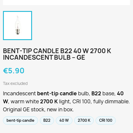
BENT-TIP CANDLE B22 40 W 2700 K
INCANDESCENT BULB – GE
€5.90
Tax excluded
Incandescent
bent-tip candle
bulb,
B22
base,
40
W
, warm white
2700 K
light, CRI 100, fully dimmable.
Original GE stock, new in box.
bent-tip candle
B22
40 W
2700 K
CRI 100