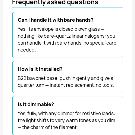
Frequently asked questions
Can I handle it with bare hands?
Yes. Its envelope is closed blown glass —
nothing like bare-quartz linear halogens: you
can handle it with bare hands, no special care
needed.
How is it installed?
B22 bayonet base: push in gently and give a
quarter turn — instant replacement, no tools.
Is it dimmable?
Yes, fully, with any dimmer for resistive loads:
the light shifts to very warm tones as you dim
— the charm of the filament.