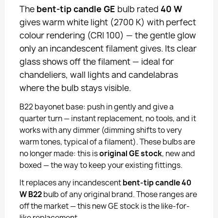
The
bent-tip candle GE
bulb rated
40 W
gives warm white light (2700 K) with perfect
colour rendering (CRI 100) — the gentle glow
only an incandescent filament gives. Its clear
glass shows off the filament — ideal for
chandeliers, wall lights and candelabras
where the bulb stays visible.
B22 bayonet base: push in gently and give a
quarter turn — instant replacement, no tools, and it
works with any dimmer (dimming shifts to very
warm tones, typical of a filament). These bulbs are
no longer made: this is
original GE stock
, new and
boxed — the way to keep your existing fittings.
It replaces any incandescent
bent-tip candle 40
W B22
bulb of any original brand. Those ranges are
off the market — this new GE stock is the like-for-
like replacement.