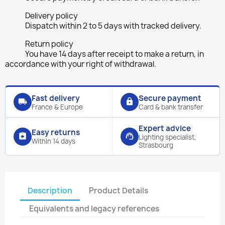
Delivery policy
Dispatch within 2 to 5 days with tracked delivery.
Return policy
You have 14 days after receipt to make a return, in
accordance with your right of withdrawal.
Fast delivery
Secure payment
local_shipping
lock
France & Europe
Card & bank transfer
Expert advice
Easy returns
assignment_return
support_agent
Lighting specialist,
Within 14 days
Strasbourg
Description
Product Details
Equivalents and legacy references