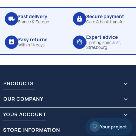
Fast delivery
Secure payment
local_shipping
lock
France & Europe
Card & bank transfer
Expert advice
Easy returns
assignment_return
support_agent
Lighting specialist,
Within 14 days
Strasbourg
PRODUCTS

OUR COMPANY

YOUR ACCOUNT

Your project
STORE INFORMATION
keyboard_arrow_down