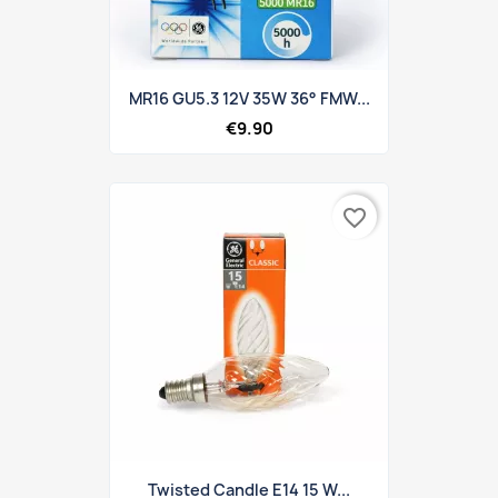
MR16 GU5.3 12V 35W 36° FMW...
€9.90
favorite_border
Twisted Candle E14 15 W...