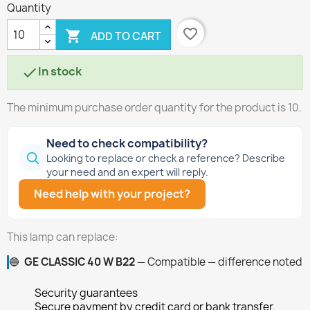
Quantity
favorite_border

ADD TO CART
In stock

The minimum purchase order quantity for the product is 10.
Need to check compatibility?
Looking to replace or check a reference? Describe
your need and an expert will reply.
Need help with your project?
This lamp can replace:
🔵
GE CLASSIC 40 W B22
— Compatible — difference noted
Security guarantees
Secure payment by credit card or bank transfer.