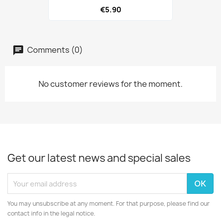
€5.90
Comments (0)
No customer reviews for the moment.
Get our latest news and special sales
You may unsubscribe at any moment. For that purpose, please find our
contact info in the legal notice.