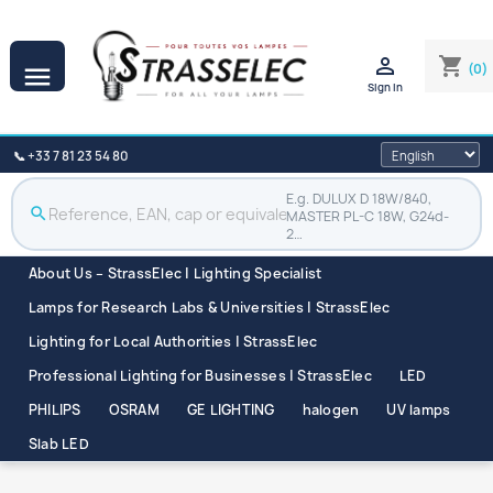

shopping_cart
(0)

Sign in
📞 +33 7 81 23 54 80
E.g. DULUX D 18W/840,
search
MASTER PL-C 18W, G24d-
2…
About Us – StrassElec | Lighting Specialist
Lamps for Research Labs & Universities | StrassElec
Lighting for Local Authorities | StrassElec
Professional Lighting for Businesses | StrassElec
LED
PHILIPS
OSRAM
GE LIGHTING
halogen
UV lamps
Slab LED