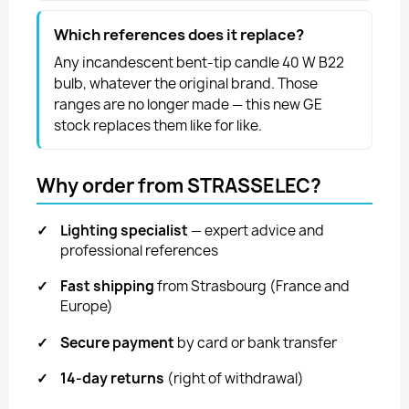
Which references does it replace?
Any incandescent bent-tip candle 40 W B22
bulb, whatever the original brand. Those
ranges are no longer made — this new GE
stock replaces them like for like.
Why order from STRASSELEC?
✓
Lighting specialist
— expert advice and
professional references
✓
Fast shipping
from Strasbourg (France and
Europe)
✓
Secure payment
by card or bank transfer
✓
14-day returns
(right of withdrawal)