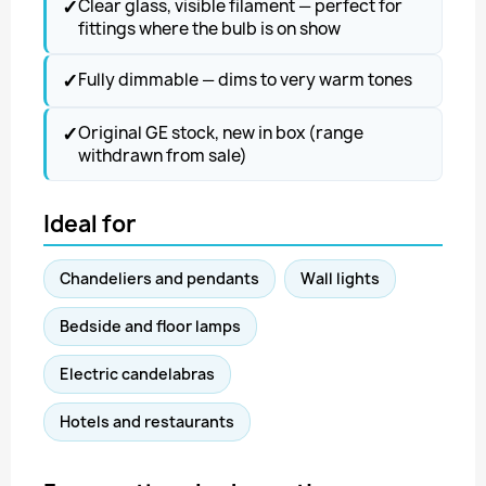
✓
Clear glass, visible filament — perfect for
fittings where the bulb is on show
✓
Fully dimmable — dims to very warm tones
✓
Original GE stock, new in box (range
withdrawn from sale)
Ideal for
Chandeliers and pendants
Wall lights
Bedside and floor lamps
Electric candelabras
Hotels and restaurants