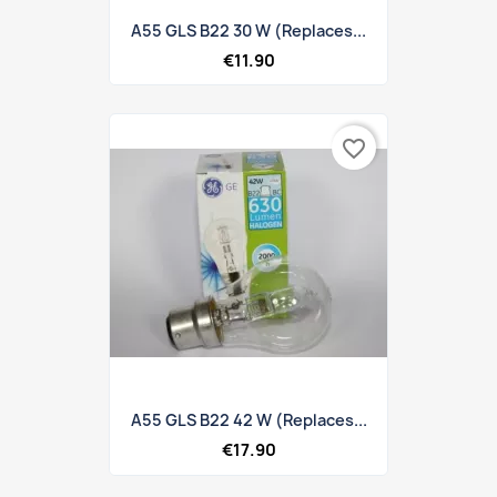
A55 GLS B22 30 W (replaces...
€11.90
favorite_border
A55 GLS B22 42 W (replaces...
€17.90