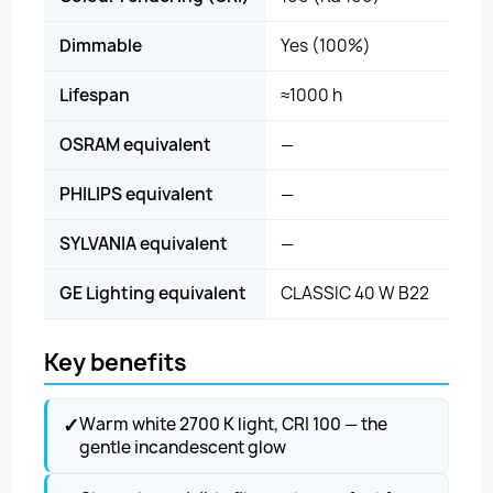
Dimmable
Yes (100%)
Lifespan
≈1000 h
OSRAM equivalent
—
PHILIPS equivalent
—
SYLVANIA equivalent
—
GE Lighting equivalent
CLASSIC 40 W B22
Key benefits
✓
Warm white 2700 K light, CRI 100 — the
gentle incandescent glow