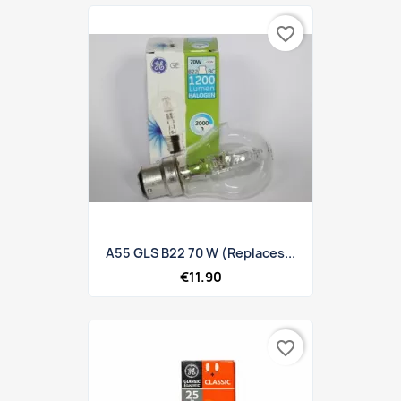
favorite_border
A55 GLS B22 70 W (replaces...
€11.90
favorite_border