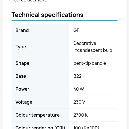
Technical specifications
Brand
GE
Decorative
Type
incandescent bulb
Shape
bent-tip candle
Base
B22
Power
40 W
Voltage
230 V
Colour temperature
2700 K
Colour rendering (CRI)
100 (Ra 100)