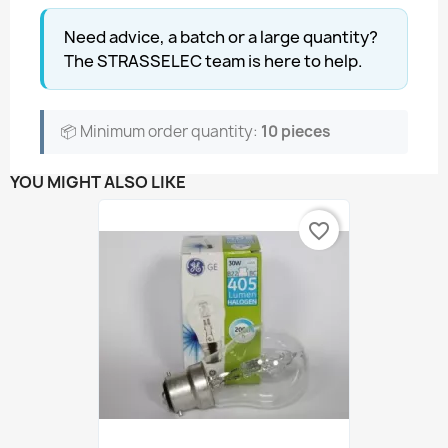
Need advice, a batch or a large quantity?
The STRASSELEC team is here to help.
📦 Minimum order quantity:
10 pieces
YOU MIGHT ALSO LIKE
favorite_border