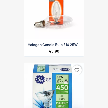
Halogen Candle Bulb E14 25W...
€5.90
favorite_border