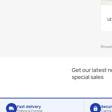
LE
Showin
Get our latest 
special sales
Fast delivery
Secu
local_shipping
lock
France & Europe
Card &