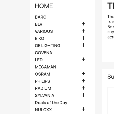
T
HOME
Th
BARO
tra

BLV
Be 

VARIOUS
sup
acr

EIKO

GE LIGHTING
GOVENA

LED
MEGAMAN

OSRAM
Su

PHILIPS

RADIUM

SYLVANIA
Deals of the Day

NULOXX