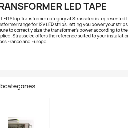
RANSFORMER LED TAPE
e
LED Strip Transformer
category at Strasselec is represented 
nsformer range for 12V LED strips, letting you power your strip
sure to correctly size the transformer's power according to the 
plied. Strasselec offers the reference suited to your installation
oss France and Europe.
bcategories