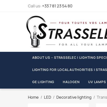
Call us:
+33 7 81 23 54 80
ABOUT US – STRASSELEC | LIGHTING SPECI
LIGHTING FOR LOCAL AUTHORITIES | STRA
GE LIGHTING
HALOGEN
UV LAMPS
Home
LED
Decorative lighting
Trans