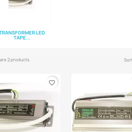
TRANSFORMER LED
TAPE...
are 2 products.
Sort
favorite_border