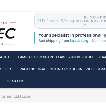
E.g. DULUX D 1
search
MASTER PL-C 1
2…
Your specialist in professional l
Fast shipping from
Strasbourg
— businesse
ALIST
LAMPS FOR RESEARCH LABS & UNIVERSITIES | STR
SSELEC
PROFESSIONAL LIGHTING FOR BUSINESSES | STR
SLAB LED
former LED tape