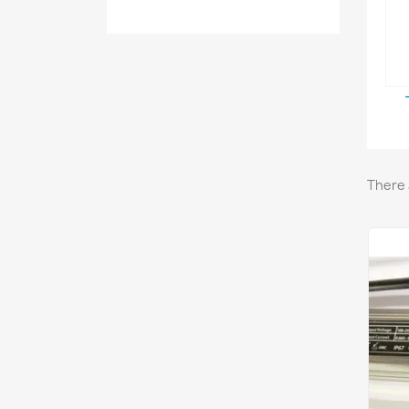
There 