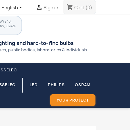


shopping_cart
English
Sign in
Cart
(0)
8W/840,
8W, G24d-
ighting and hard-to-find bulbs
s, public bodies, laboratories & individuals
ASSELEC
ASSELEC
LED
PHILIPS
OSRAM
YOUR PROJECT