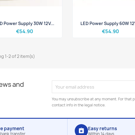
Quick view
Quick view


D Power Supply 30W 12V...
LED Power Supply 60W 12V
€54.90
€54.90
g 1-2 of 2 item(s)
news and
You may unsubscribe at any moment. For that p
contact info in the legal notice.
re payment
Easy returns
assignment_return
 bank transfer
Within 14 days