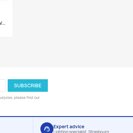
...
urpose, please find our
Expert advice
support_agent
Lighting specialist, Strasbourg