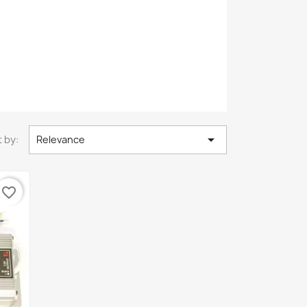

 by:
Relevance
favorite_border