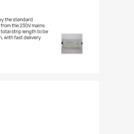
by the standard
s from the 230V mains.
total strip length to be
, with fast delivery