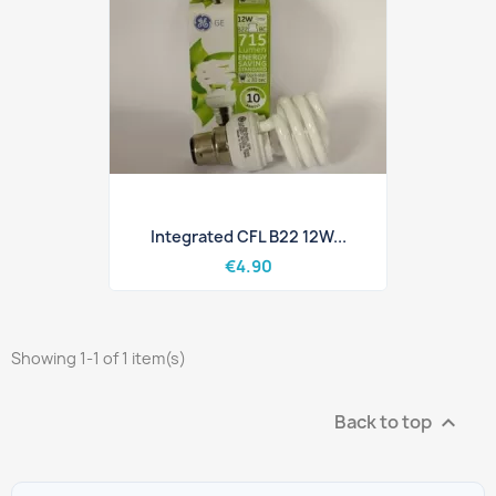
Integrated CFL B22 12W...
€4.90
Showing 1-1 of 1 item(s)
Back to top
