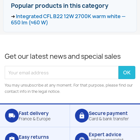
Popular products in this category
➜
Integrated CFL B22 12W 2700K warm white —
650 lm (≈60 W)
Get our latest news and special sales
You may unsubscribe at any moment. For that purpose, please find our
contact info in the legal notice.
Fast delivery
Secure payment
local_shipping
lock
France & Europe
Card & bank transfer
Expert advice
Easy returns
assignment_return
support_agent