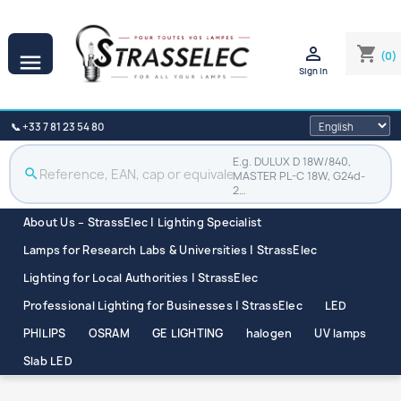

shopping_cart
(0)

Sign in
📞 +33 7 81 23 54 80
E.g. DULUX D 18W/840,
search
MASTER PL-C 18W, G24d-
2…
About Us – StrassElec | Lighting Specialist
Lamps for Research Labs & Universities | StrassElec
Lighting for Local Authorities | StrassElec
Professional Lighting for Businesses | StrassElec
LED
PHILIPS
OSRAM
GE LIGHTING
halogen
UV lamps
Slab LED