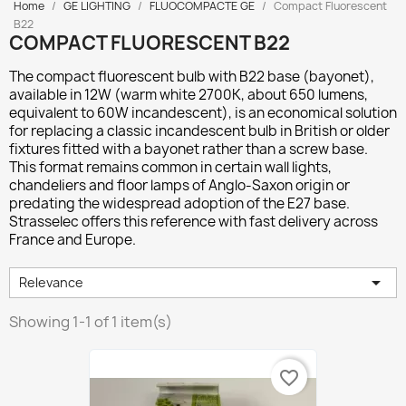
Home
GE LIGHTING
FLUOCOMPACTE GE
Compact Fluorescent
B22
COMPACT FLUORESCENT B22
The compact fluorescent bulb with
B22 base (bayonet)
,
available in 12W (warm white 2700K, about 650 lumens,
equivalent to 60W incandescent), is an economical solution
for replacing a classic incandescent bulb in British or older
fixtures fitted with a bayonet rather than a screw base.
This format remains common in certain wall lights,
chandeliers and floor lamps of Anglo-Saxon origin or
predating the widespread adoption of the E27 base.
Strasselec offers this reference with fast delivery across
France and Europe.

Relevance
Showing 1-1 of 1 item(s)
favorite_border