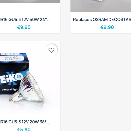
Quick view
Quick view


R16 GU5.3 12V 50W 24°...
Replaces OSRAM DECOSTAR 
€9.90
€9.90
favorite_border
Quick view

R16 GU5.3 12V 20W 38°...
€5.90