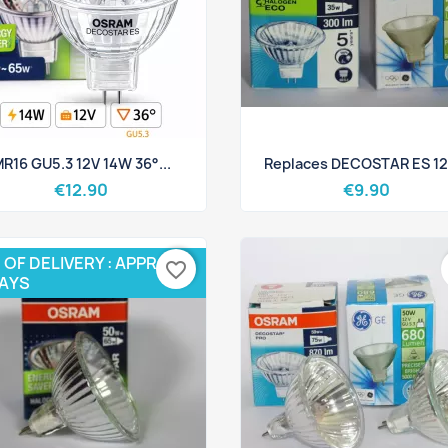
Quick view
Quick view


R16 GU5.3 12V 14W 36°...
Replaces DECOSTAR ES 12V
€12.90
€9.90
 OF DELIVERY : APPROX 3
favorite_border
DAYS