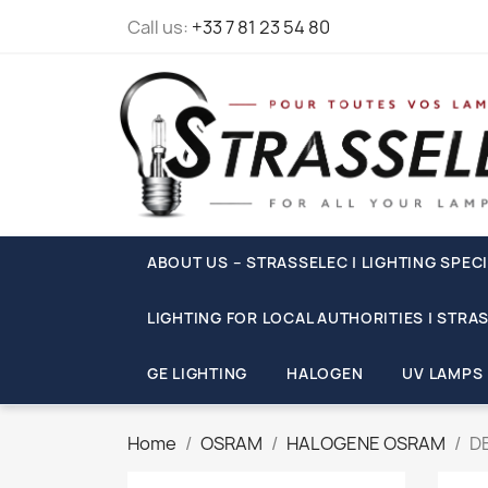
Call us:
+33 7 81 23 54 80
ABOUT US – STRASSELEC | LIGHTING SPECI
LIGHTING FOR LOCAL AUTHORITIES | STRA
GE LIGHTING
HALOGEN
UV LAMPS
Home
OSRAM
HALOGENE OSRAM
D