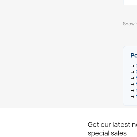
Showin
Po
➜
➜
➜
➜
➜
➜
Get our latest 
special sales