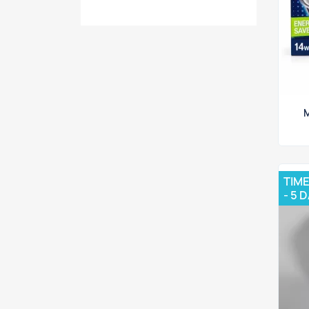
M
TIME
- 5 