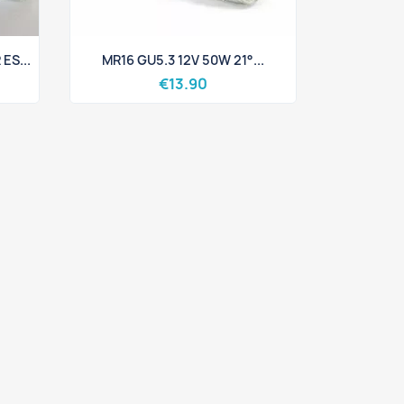
Quick view

ES...
MR16 GU5.3 12V 50W 21°...
€13.90