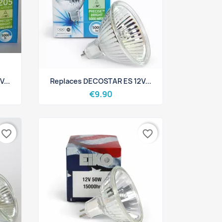
Quick view

...
Replaces DECOSTAR ES 12V...
€9.90
favorite_border
favorite_border