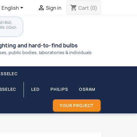


shopping_cart
English
Sign in
Cart
(0)
8W/840,
8W, G24d-
ighting and hard-to-find bulbs
s, public bodies, laboratories & individuals
ASSELEC
ASSELEC
LED
PHILIPS
OSRAM
YOUR PROJECT