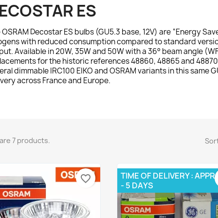
ECOSTAR ES
e
OSRAM Decostar ES
bulbs (GU5.3 base, 12V) are “Energy Sav
ogens with reduced consumption compared to standard versions
put. Available in 20W, 35W and 50W with a 36° beam angle (WFL)
lacements for the historic references 48860, 48865 and 48870.
eral dimmable IRC100 EIKO and OSRAM variants in this same GU
ivery across France and Europe.
are 7 products.
Sort
TIME OF DELIVERY : APPR
favorite_border
- 5 DAYS