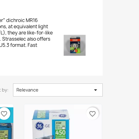
er” dichroic MR16
, at equivalent light
, they are like-for-like
 Strasselec also offers
5.3 format. Fast

 by:
Relevance
OX 3
favorite_border
favorite_border