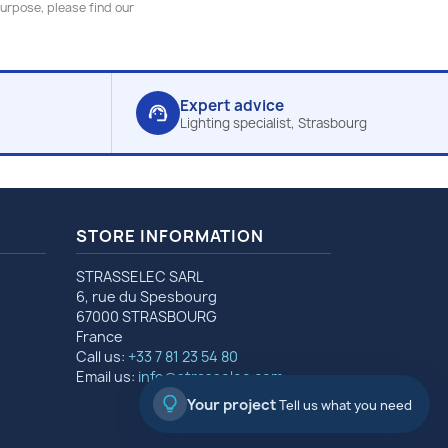
urpose, please find our
Expert advice
support_agent
Lighting specialist, Strasbourg
STORE INFORMATION
STRASSELEC SARL
6, rue du Spesbourg
67000 STRASBOURG
France
Call us:
+33 7 81 23 54 80
Email us:
info@strasselec.com
Your project
Tell us what you need