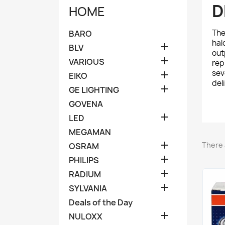
D
HOME
Th
BARO
hal

BLV
out

VARIOUS
rep
sev

EIKO
del

GE LIGHTING
GOVENA

LED
MEGAMAN

There 
OSRAM

PHILIPS

RADIUM

SYLVANIA
Deals of the Day

NULOXX