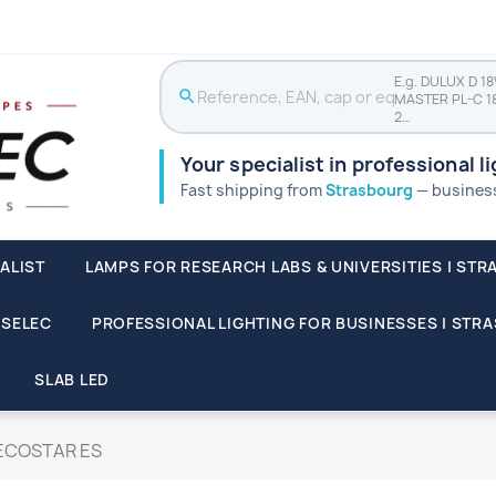
E.g. DULUX D 1
search
MASTER PL-C 1
2…
Your specialist in professional l
Fast shipping from
Strasbourg
— businesse
ALIST
LAMPS FOR RESEARCH LABS & UNIVERSITIES | STR
SSELEC
PROFESSIONAL LIGHTING FOR BUSINESSES | STR
SLAB LED
ECOSTAR ES