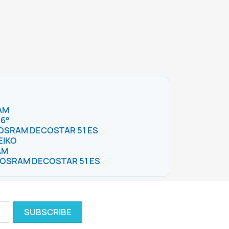
AM
36°
 – OSRAM DECOSTAR 51 ES
EIKO
AM
 – OSRAM DECOSTAR 51 ES