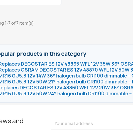
g 1-7 of 7 item(s)
pular products in this category
Replaces DECOSTAR ES 12V 48865 WFL 12V 35W 36° OSR
Replaces OSRAM DECOSTAR ES 12V 48870 WFL 12V 50W 
MR16 GU5.3 12V 14W 36° halogen bulb CRI100 dimmable
MR16 GU5.3 12V 50W 21° halogen bulb CRI100 dimmable – 
replaces DECOSTAR ES 12V 48860 WFL 12V 20W 36° OSR
MR16 GU5.3 12V 50W 24° halogen bulb CRI100 dimmable
news and