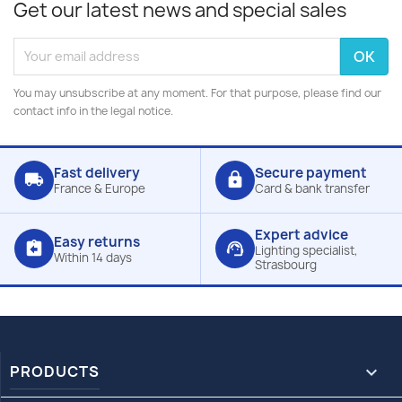
Get our latest news and special sales
You may unsubscribe at any moment. For that purpose, please find our
contact info in the legal notice.
Fast delivery
Secure payment
local_shipping
lock
France & Europe
Card & bank transfer
Expert advice
Easy returns
assignment_return
support_agent
Lighting specialist,
Within 14 days
Strasbourg
PRODUCTS
