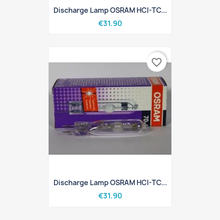
Discharge Lamp OSRAM HCI-TC...
€31.90
favorite_border
Discharge Lamp OSRAM HCI-TC...
€31.90