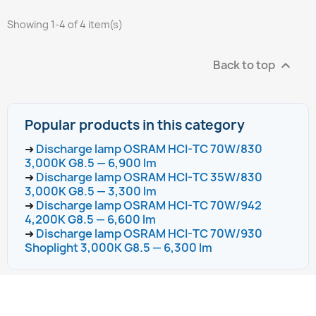
Showing 1-4 of 4 item(s)
Back to top

Popular products in this category
➜
Discharge lamp OSRAM HCI-TC 70W/830
3,000K G8.5 — 6,900 lm
➜
Discharge lamp OSRAM HCI-TC 35W/830
3,000K G8.5 — 3,300 lm
➜
Discharge lamp OSRAM HCI-TC 70W/942
4,200K G8.5 — 6,600 lm
➜
Discharge lamp OSRAM HCI-TC 70W/930
Shoplight 3,000K G8.5 — 6,300 lm