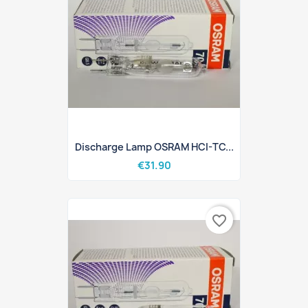
Discharge Lamp OSRAM HCI-TC...
€31.90
favorite_border