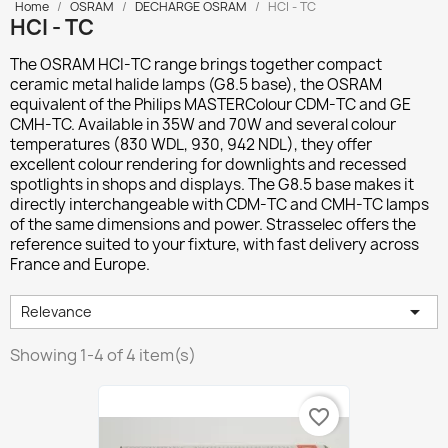
Home
OSRAM
DECHARGE OSRAM
HCI - TC
HCI - TC
The
OSRAM HCI-TC
range brings together compact
ceramic metal halide lamps (G8.5 base), the OSRAM
equivalent of the Philips MASTERColour CDM-TC and GE
CMH-TC. Available in 35W and 70W and several colour
temperatures (830 WDL, 930, 942 NDL), they offer
excellent colour rendering for downlights and recessed
spotlights in shops and displays. The G8.5 base makes it
directly interchangeable with CDM-TC and CMH-TC lamps
of the same dimensions and power. Strasselec offers the
reference suited to your fixture, with fast delivery across
France and Europe.

Relevance
Showing 1-4 of 4 item(s)
favorite_border