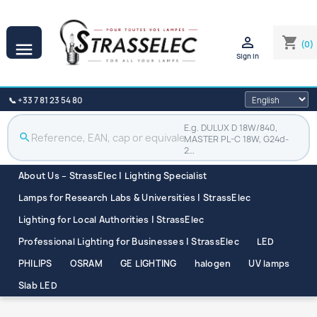

shopping_cart
(0)

Sign in
📞 +33 7 81 23 54 80
E.g. DULUX D 18W/840,
search
MASTER PL-C 18W, G24d-
2…
About Us – StrassElec | Lighting Specialist
Lamps for Research Labs & Universities | StrassElec
Lighting for Local Authorities | StrassElec
Professional Lighting for Businesses | StrassElec
LED
PHILIPS
OSRAM
GE LIGHTING
halogen
UV lamps
Slab LED