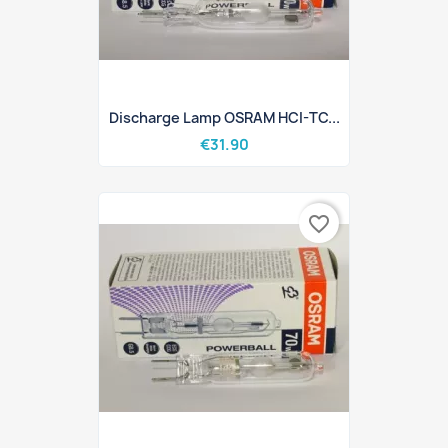
Discharge Lamp OSRAM HCI-TC...
€31.90
favorite_border