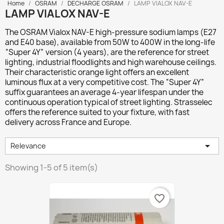
Home
OSRAM
DECHARGE OSRAM
LAMP VIALOX NAV-E
LAMP VIALOX NAV-E
The
OSRAM Vialox NAV-E
high-pressure sodium lamps (E27
and E40 base), available from 50W to 400W in the long-life
“Super 4Y” version (4 years), are the reference for street
lighting, industrial floodlights and high warehouse ceilings.
Their characteristic orange light offers an excellent
luminous flux at a very competitive cost. The “Super 4Y”
suffix guarantees an average 4-year lifespan under the
continuous operation typical of street lighting. Strasselec
offers the reference suited to your fixture, with fast
delivery across France and Europe.

Relevance
Showing 1-5 of 5 item(s)
favorite_border