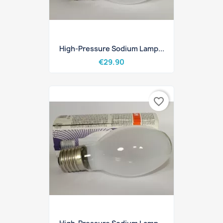
High-Pressure Sodium Lamp...
€29.90
favorite_border