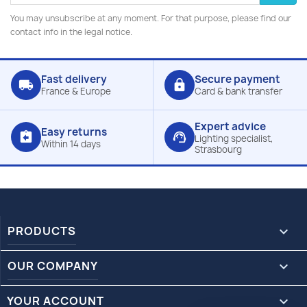
You may unsubscribe at any moment. For that purpose, please find our
contact info in the legal notice.
Fast delivery
Secure payment
local_shipping
lock
France & Europe
Card & bank transfer
Expert advice
Easy returns
assignment_return
support_agent
Lighting specialist,
Within 14 days
Strasbourg
PRODUCTS

OUR COMPANY

YOUR ACCOUNT
