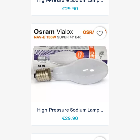
High-Pressure Sodium Lamp...
€29.90
favorite_border
High-Pressure Sodium Lamp...
€29.90