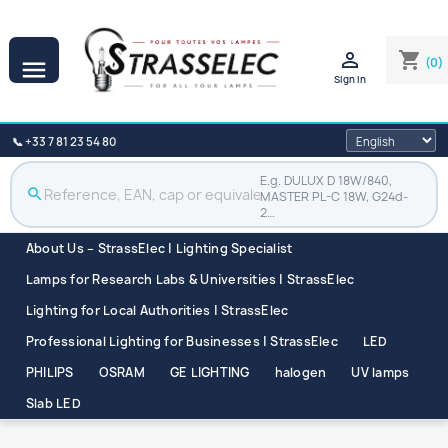

shopping_cart
(0)

Sign in
📞 +33 7 81 23 54 80
E.g. DULUX D 18W/840,
search
MASTER PL-C 18W, G24d-
2…
About Us – StrassElec | Lighting Specialist
Lamps for Research Labs & Universities | StrassElec
Lighting for Local Authorities | StrassElec
Professional Lighting for Businesses | StrassElec
LED
PHILIPS
OSRAM
GE LIGHTING
halogen
UV lamps
Slab LED