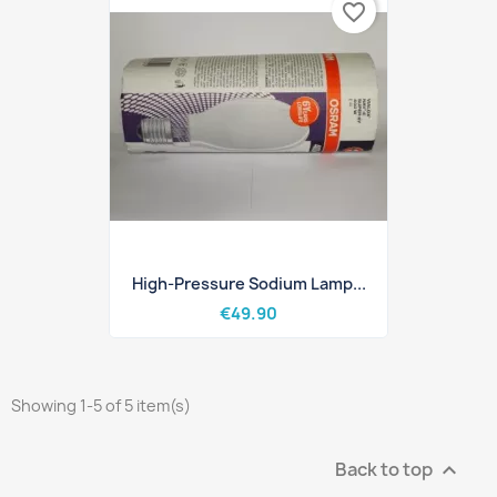
favorite_border
High-Pressure Sodium Lamp...
€49.90
Showing 1-5 of 5 item(s)
Back to top
