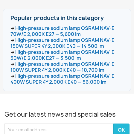
Popular products in this category
➜
High-pressure sodium lamp OSRAM NAV-E
70W/E 2,000K E27 — 5,600 lm
➜
High-pressure sodium lamp OSRAM NAV-E
150W SUPER 4Y 2,000K E40 — 14,500 lm
➜
High-pressure sodium lamp OSRAM NAV-E
50W/E 2,000K E27 — 3,500 lm
➜
High-pressure sodium lamp OSRAM NAV-E
100W SUPER 4Y 2,000K E40 — 10,700 lm
➜
High-pressure sodium lamp OSRAM NAV-E
400W SUPER 4Y 2,000K E40 — 56,000 lm
Get our latest news and special sales