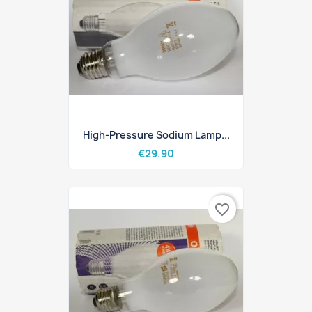
High-Pressure Sodium Lamp...
€29.90
favorite_border