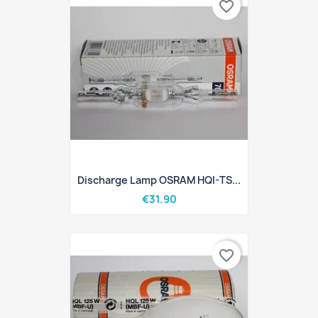
favorite_border
Discharge Lamp OSRAM HQI-TS...
€31.90
favorite_border