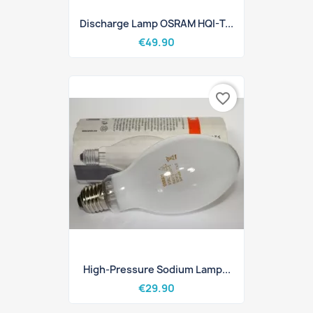
Discharge Lamp OSRAM HQI-T...
€49.90
favorite_border
High-Pressure Sodium Lamp...
€29.90