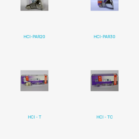
HCI-PAR20
HCI-PAR30
HCI - T
HCI - TC