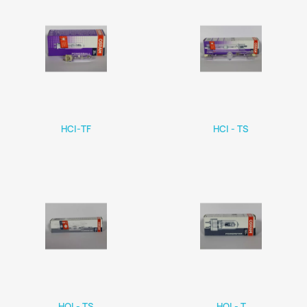
HCI-TF
HCI - TS
HQI - TS
HQI - T