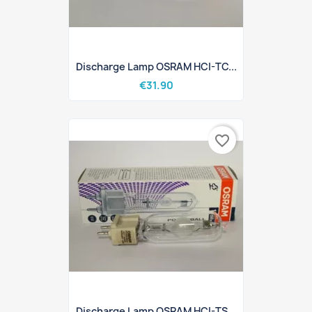
Discharge Lamp OSRAM HCI-TC...
€31.90
favorite_border
Discharge Lamp OSRAM HCI-TS...