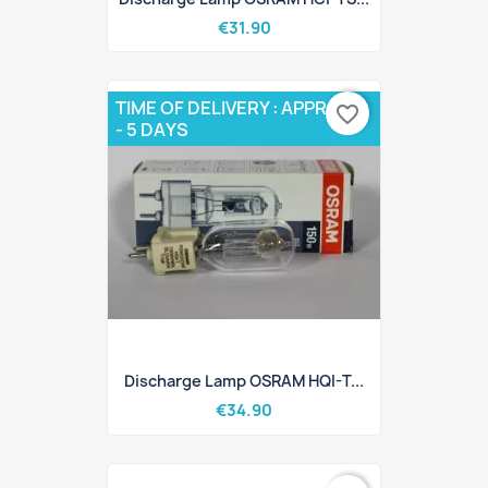
€31.90
TIME OF DELIVERY : APPROX 3
favorite_border
- 5 DAYS
Discharge Lamp OSRAM HQI-T...
€34.90