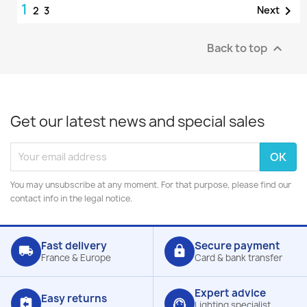
1

Next
2
3
Back to top

Get our latest news and special sales
You may unsubscribe at any moment. For that purpose, please find our
contact info in the legal notice.
Fast delivery
Secure payment
local_shipping
lock
France & Europe
Card & bank transfer
Expert advice
Easy returns
assignment_return
support_agent
Lighting specialist,