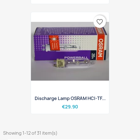
favorite_border
Discharge Lamp OSRAM HCI-TF...
€29.90
Showing 1-12 of 31 item(s)