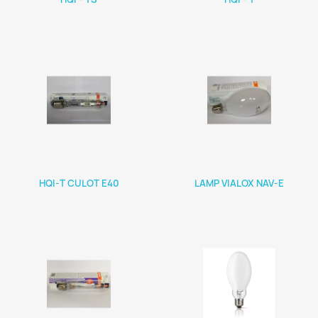
HQI-T CULOT E40
LAMP VIALOX NAV-E