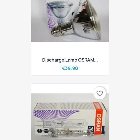
Discharge Lamp OSRAM...
€39.90
favorite_border