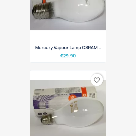
Mercury Vapour Lamp OSRAM...
€29.90
favorite_border