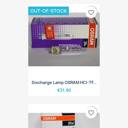
OUT-OF-STOCK
favorite_border
Discharge Lamp OSRAM HCI-TF...
€31.90
favorite_border