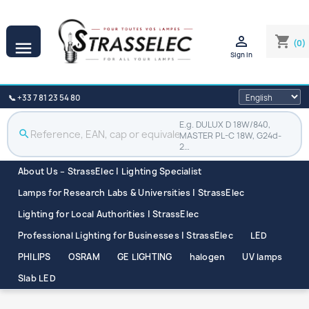

shopping_cart
(0)

Sign in
📞 +33 7 81 23 54 80
E.g. DULUX D 18W/840,
search
MASTER PL-C 18W, G24d-
2…
About Us – StrassElec | Lighting Specialist
Lamps for Research Labs & Universities | StrassElec
Lighting for Local Authorities | StrassElec
Professional Lighting for Businesses | StrassElec
LED
PHILIPS
OSRAM
GE LIGHTING
halogen
UV lamps
Slab LED