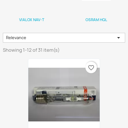
VIALOX NAV-T
OSRAM HQL

Relevance
Showing 1-12 of 31 item(s)
favorite_border