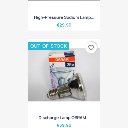
High-Pressure Sodium Lamp...
€29.90
OUT-OF-STOCK
favorite_border
Discharge Lamp OSRAM...
€39.90