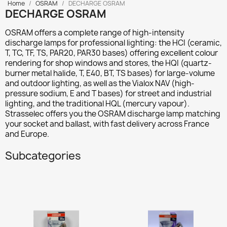
Home
OSRAM
DECHARGE OSRAM
DECHARGE OSRAM
OSRAM offers a complete range of high-intensity
discharge lamps for professional lighting: the
HCI
(ceramic,
T, TC, TF, TS, PAR20, PAR30 bases) offering excellent colour
rendering for shop windows and stores, the
HQI
(quartz-
burner metal halide, T, E40, BT, TS bases) for large-volume
and outdoor lighting, as well as the
Vialox NAV
(high-
pressure sodium, E and T bases) for street and industrial
lighting, and the traditional
HQL
(mercury vapour).
Strasselec offers you the OSRAM discharge lamp matching
your socket and ballast, with fast delivery across France
and Europe.
Subcategories