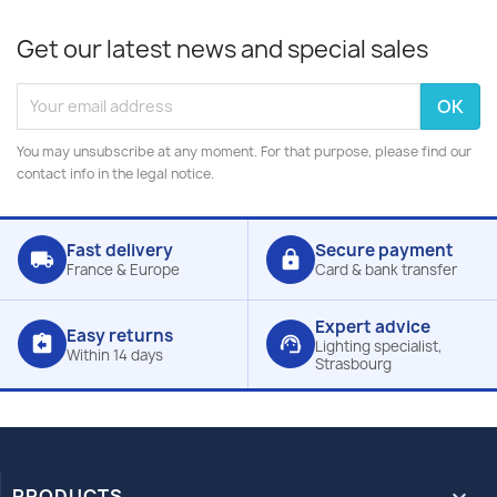
Get our latest news and special sales
You may unsubscribe at any moment. For that purpose, please find our
contact info in the legal notice.
Fast delivery
Secure payment
local_shipping
lock
France & Europe
Card & bank transfer
Expert advice
Easy returns
assignment_return
support_agent
Lighting specialist,
Within 14 days
Strasbourg
PRODUCTS
