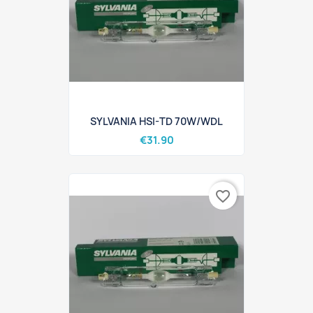
SYLVANIA HSI-TD 70W/WDL
€31.90
favorite_border