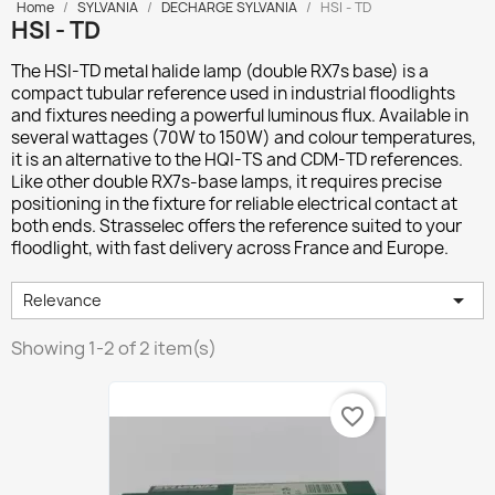
Home
SYLVANIA
DECHARGE SYLVANIA
HSI - TD
HSI - TD
The
HSI-TD
metal halide lamp (double RX7s base) is a
compact tubular reference used in industrial floodlights
and fixtures needing a powerful luminous flux. Available in
several wattages (70W to 150W) and colour temperatures,
it is an alternative to the HQI-TS and CDM-TD references.
Like other double RX7s-base lamps, it requires precise
positioning in the fixture for reliable electrical contact at
both ends. Strasselec offers the reference suited to your
floodlight, with fast delivery across France and Europe.

Relevance
Showing 1-2 of 2 item(s)
favorite_border