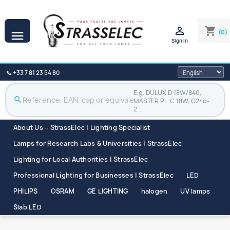

shopping_cart
(0)

Sign in
📞 +33 7 81 23 54 80
E.g. DULUX D 18W/840,
search
MASTER PL-C 18W, G24d-
2…
About Us – StrassElec | Lighting Specialist
Lamps for Research Labs & Universities | StrassElec
Lighting for Local Authorities | StrassElec
Professional Lighting for Businesses | StrassElec
LED
PHILIPS
OSRAM
GE LIGHTING
halogen
UV lamps
Slab LED