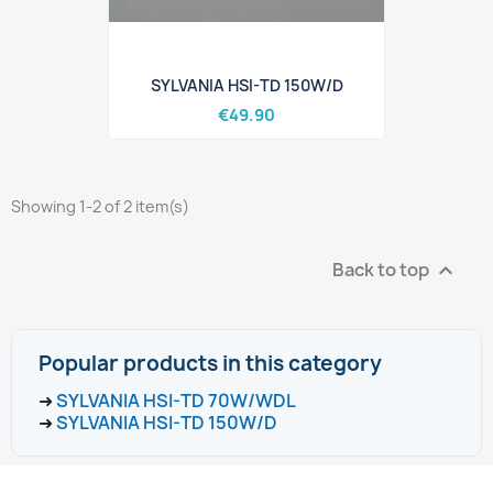
SYLVANIA HSI-TD 150W/D
€49.90
Showing 1-2 of 2 item(s)
Back to top

Popular products in this category
➜
SYLVANIA HSI-TD 70W/WDL
➜
SYLVANIA HSI-TD 150W/D