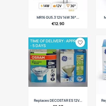
Quick view

MR16 GU5.3 12V 14W 36°...
M
€12.90
TIME OF DELIVERY : APPROX 3
favorite_border
- 5 DAYS
Quick view

Replaces DECOSTAR ES 12V...
Re