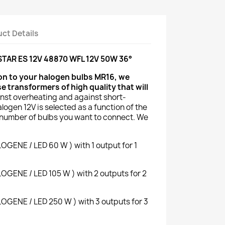
ct Details
AR ES 12V 48870 WFL 12V 50W 36°
ion to your halogen bulbs MR16, we
transformers of high quality that will
nst overheating and against short-
alogen 12V is selected as a function of the
number of bulbs you want to connect. We
ENE / LED 60 W ) with 1 output for 1
ENE / LED 105 W ) with 2 outputs for 2
ENE / LED 250 W ) with 3 outputs for 3