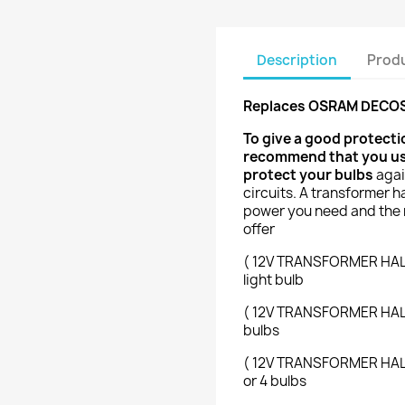
Description
Produ
Replaces OSRAM DECOST
To give a good protect
recommend that you use 
protect your bulbs
agai
circuits. A transformer h
power you need and the 
offer
( 12V TRANSFORMER HALOG
light bulb
( 12V TRANSFORMER HALOG
bulbs
( 12V TRANSFORMER HALOG
or 4 bulbs