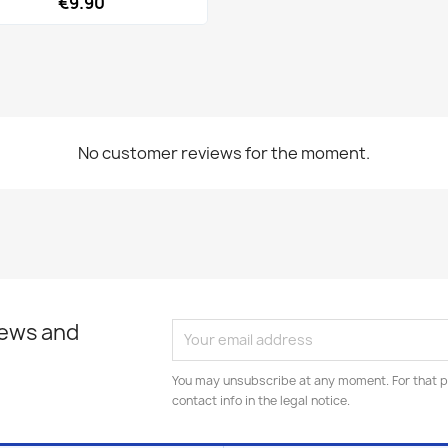
€9.90
No customer reviews for the moment.
news and
You may unsubscribe at any moment. For that p
contact info in the legal notice.