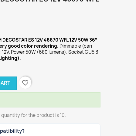
M DECOSTAR ES 12V 48870 WFL 12V 50W 36°
ery good color rendering.
Dimmable (can
: 12V. Power 50W (680 lumens). Socket GU5.3.
Lighting).
favorite_border
CART
uantity for the product is 10.
atibility?