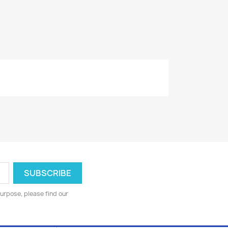
urpose, please find our