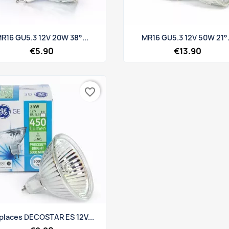
Quick view
Quick view


R16 GU5.3 12V 20W 38°...
MR16 GU5.3 12V 50W 21°.
€5.90
€13.90
favorite_border
Quick view

places DECOSTAR ES 12V...