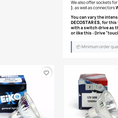
We also offer sockets for
)
, as well as connectors
You can vary the intensi
DECOSTAR ES
, for thi
with a switch drive
as t
or like this : Drive "
📦 Minimum order qua
favorite_border