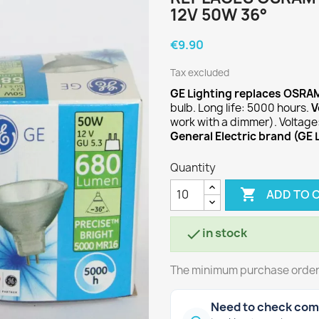
12V 50W 36°
€9.90
Tax excluded
GE Lighting replaces OSRA
bulb. Long life: 5000 hours.
V
work with a dimmer). Voltage
General Electric brand (GE 
Quantity

ADD TO 
in stock

The minimum purchase order q
Need to check comp