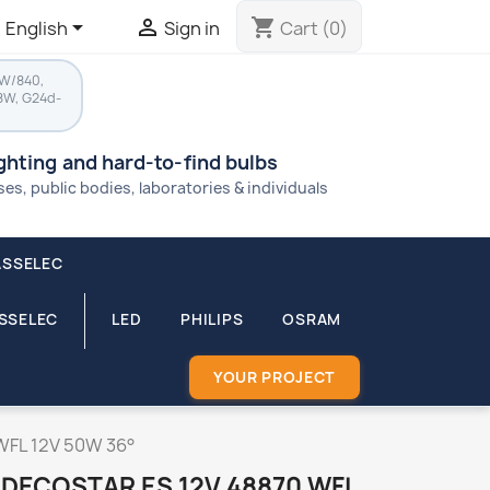


shopping_cart
English
Sign in
Cart
(0)
8W/840,
8W, G24d-
ighting and hard-to-find bulbs
s, public bodies, laboratories & individuals
ASSELEC
ASSELEC
LED
PHILIPS
OSRAM
YOUR PROJECT
WFL 12V 50W 36°
DECOSTAR ES 12V 48870 WFL