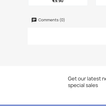
€9.90
Comments (0)
Get our latest 
special sales