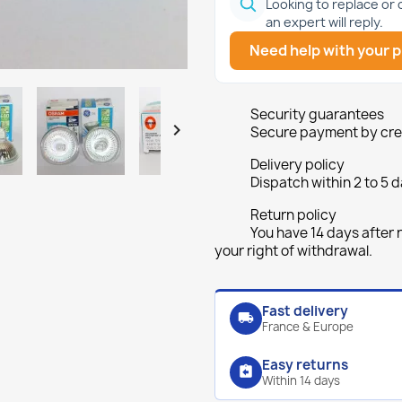
Looking to replace or
an expert will reply.
Need help with your p
Security guarantees

Secure payment by cred
Delivery policy
Dispatch within 2 to 5 d
Return policy
You have 14 days after 
your right of withdrawal.
Fast delivery
local_shipping
France & Europe
Easy returns
assignment_return
Within 14 days