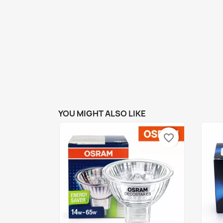
YOU MIGHT ALSO LIKE
favorite_border