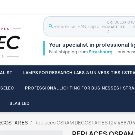
E.g. DULUX D 1
search
MASTER PL-C 1
2…
Your specialist in professional l
Fast shipping from
Strasbourg
— businesse
ALIST
LAMPS FOR RESEARCH LABS & UNIVERSITIES | STR
SSELEC
PROFESSIONAL LIGHTING FOR BUSINESSES | STR
SLAB LED
ECOSTAR ES
Replaces OSRAM DECOSTAR ES 12V 48870 
REPLACES OSRAM 