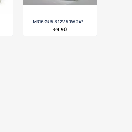
Quick view

..
MR16 GU5.3 12V 50W 24°...
€9.90