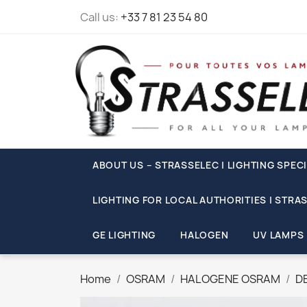
Call us:
+33 7 81 23 54 80
ABOUT US – STRASSELEC | LIGHTING SPECI
LIGHTING FOR LOCAL AUTHORITIES | STRA
GE LIGHTING
HALOGEN
UV LAMPS
Home
OSRAM
HALOGENE OSRAM
D