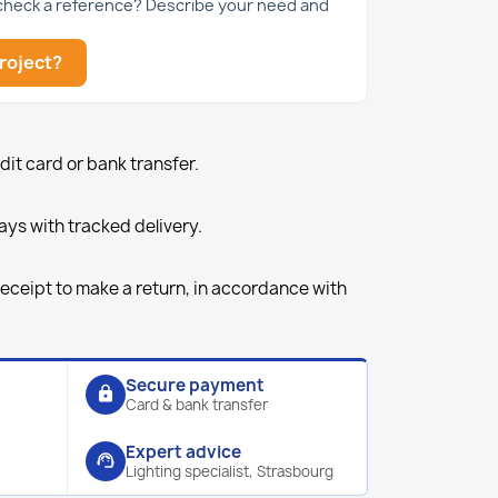
 check a reference? Describe your need and
roject?
it card or bank transfer.
ays with tracked delivery.
receipt to make a return, in accordance with
Secure payment
lock
Card & bank transfer
Expert advice
support_agent
Lighting specialist, Strasbourg