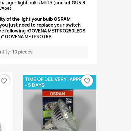
 halogen light bulbs MR16 (
socket GU5.3
WAGO
.
ty of the light your bulb
OSRAM
s you just need to replace your switch
he following :
GOVENA METPRO250LEDS
touch" GOVENA METPROT6S
ntity:
10 pieces
TIME OF DELIVERY : APPROX 3
favorite_border
favorite_border
- 5 DAYS