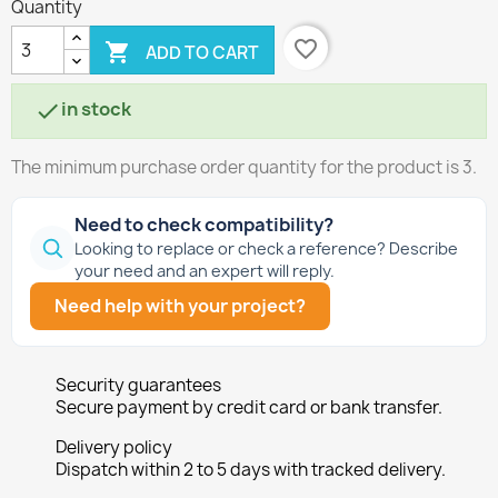
Quantity
favorite_border

ADD TO CART
in stock

The minimum purchase order quantity for the product is 3.
Need to check compatibility?
Looking to replace or check a reference? Describe
your need and an expert will reply.
Need help with your project?
Security guarantees
Secure payment by credit card or bank transfer.
Delivery policy
Dispatch within 2 to 5 days with tracked delivery.