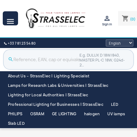

shopping_cart
(0)

Sign in
📞 +33 7 81 23 54 80
E.g. DULUX D 18W/840,
search
MASTER PL-C 18W, G24d-
2…
About Us – StrassElec | Lighting Specialist
Lamps for Research Labs & Universities | StrassElec
Lighting for Local Authorities | StrassElec
Professional Lighting for Businesses | StrassElec
LED
PHILIPS
OSRAM
GE LIGHTING
halogen
UV lamps
Slab LED