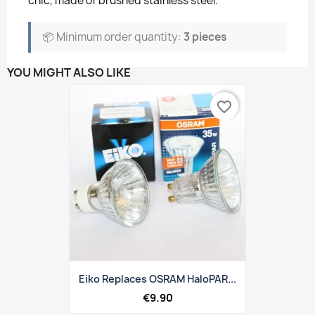
chic, made of brushed stainless steel.
📦 Minimum order quantity:
3 pieces
YOU MIGHT ALSO LIKE
favorite_border
Eiko Replaces OSRAM HaloPAR...
€9.90