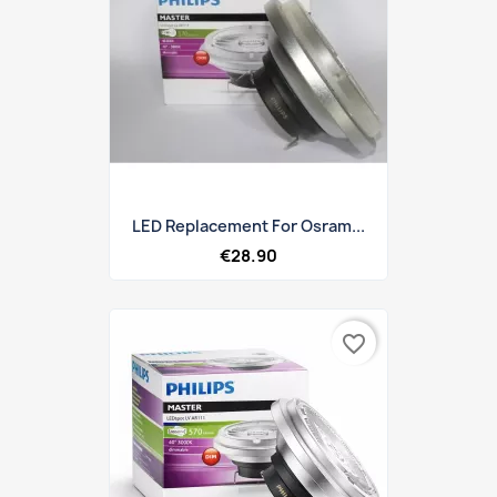
LED Replacement For Osram...
€28.90
favorite_border