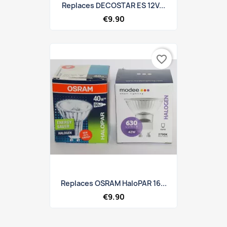
Replaces DECOSTAR ES 12V...
€9.90
favorite_border
Replaces OSRAM HaloPAR 16...
€9.90