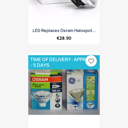
LED Replaces Osram Halospot...
€28.90
TIME OF DELIVERY : APPROX 3
favorite_border
- 5 DAYS