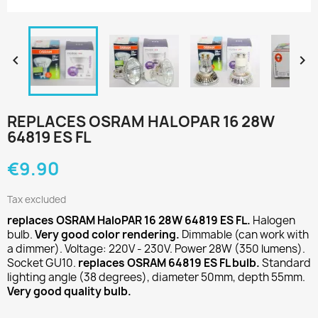


REPLACES OSRAM HALOPAR 16 28W
64819 ES FL
€9.90
Tax excluded
replaces OSRAM HaloPAR 16 28W 64819 ES FL.
Halogen
bulb.
Very good color rendering.
Dimmable (can work with
a dimmer). Voltage: 220V - 230V. Power 28W (350 lumens).
Socket GU10.
replaces OSRAM 64819 ES FL bulb.
Standard
lighting angle (38 degrees), diameter 50mm, depth 55mm.
Very good quality bulb.