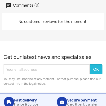
Comments (0)
No customer reviews for the moment.
Get our latest news and special sales
You may unsubscribe at any moment. For that purpose, please find our
contact info in the legal notice.
Fast delivery
Secure payment
local_shipping
lock
France & Europe
Card & bank transfer