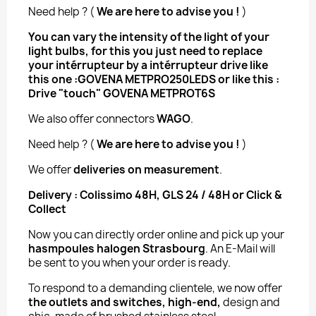
Need help ? (
We are here to advise you !
)
You can vary the intensity of the light of your
light bulbs, for this you just need to replace
your intérrupteur by a intérrupteur drive
like
this one :
GOVENA METPRO250LEDS
or like this :
Drive "touch" GOVENA METPROT6S
We also offer connectors
WAGO
.
Need help ? (
We are here to advise you !
)
We offer
deliveries on measurement
.
Delivery : Colissimo 48H, GLS 24 / 48H or Click &
Collect
Now you can directly order online and pick up your
hasmpoules halogen Strasbourg
. An E-Mail will
be sent to you when your order is ready.
To respond to a demanding clientele, we now offer
the outlets and switches, high-end,
design and