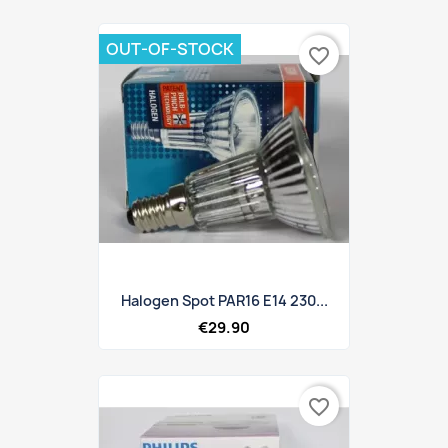
OUT-OF-STOCK
favorite_border
Halogen Spot PAR16 E14 230...
€29.90
favorite_border