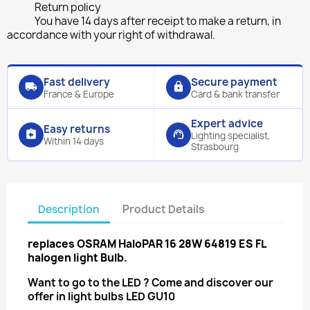
Return policy
You have 14 days after receipt to make a return, in
accordance with your right of withdrawal.
Fast delivery
Secure payment
local_shipping
lock
France & Europe
Card & bank transfer
Expert advice
Easy returns
assignment_return
support_agent
Lighting specialist,
Within 14 days
Strasbourg
Description
Product Details
replaces
OSRAM HaloPAR 16 28W 64819 ES FL
halogen light Bulb.
Want to go to the LED ? Come and discover our
offer in light bulbs
LED GU10