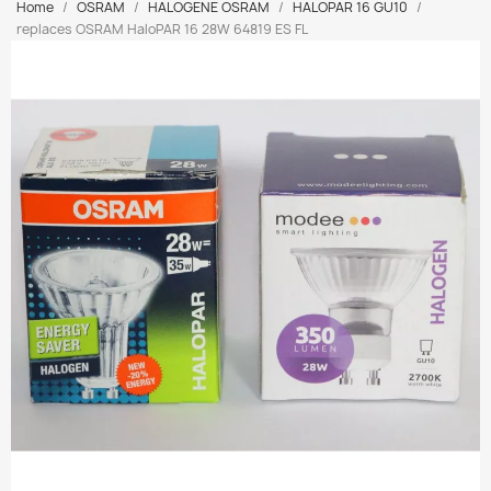
Home
OSRAM
HALOGENE OSRAM
HALOPAR 16 GU10
replaces OSRAM HaloPAR 16 28W 64819 ES FL