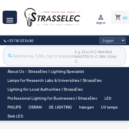

shopping_cart
(0)

Sign in
📞 +33 7 81 23 54 80
E.g. DULUX D 18W/840,
search
MASTER PL-C 18W, G24d-
2…
About Us – StrassElec | Lighting Specialist
Lamps for Research Labs & Universities | StrassElec
Lighting for Local Authorities | StrassElec
Professional Lighting for Businesses | StrassElec
LED
PHILIPS
OSRAM
GE LIGHTING
halogen
UV lamps
Slab LED