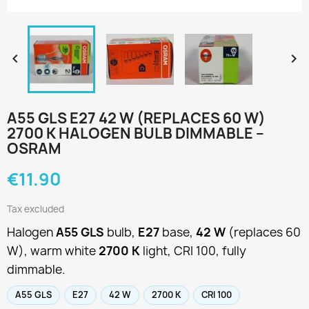


A55 GLS E27 42 W (REPLACES 60 W)
2700 K HALOGEN BULB DIMMABLE –
OSRAM
€11.90
Tax excluded
Halogen
A55 GLS
bulb,
E27
base,
42 W
(replaces 60
W), warm white
2700 K
light, CRI 100, fully
dimmable.
A55 GLS
E27
42 W
2700 K
CRI 100