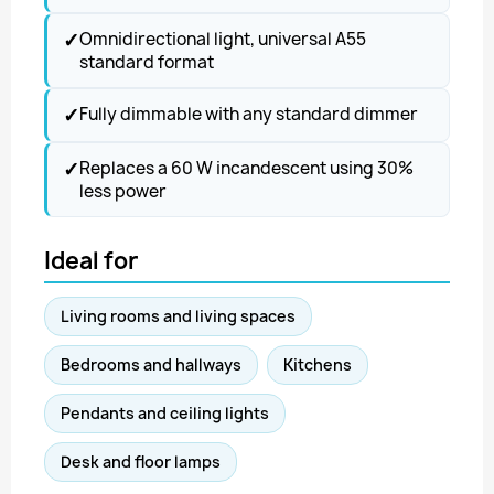
✓
Omnidirectional light, universal A55
standard format
✓
Fully dimmable with any standard dimmer
✓
Replaces a 60 W incandescent using 30%
less power
Ideal for
Living rooms and living spaces
Bedrooms and hallways
Kitchens
Pendants and ceiling lights
Desk and floor lamps