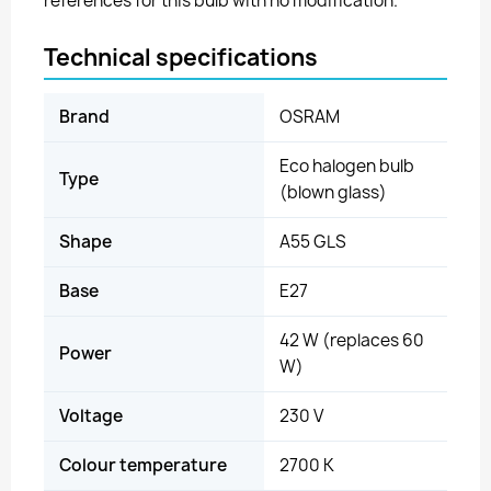
references for this bulb with no modification.
Technical specifications
Brand
OSRAM
Eco halogen bulb
Type
(blown glass)
Shape
A55 GLS
Base
E27
42 W (replaces 60
Power
W)
Voltage
230 V
Colour temperature
2700 K