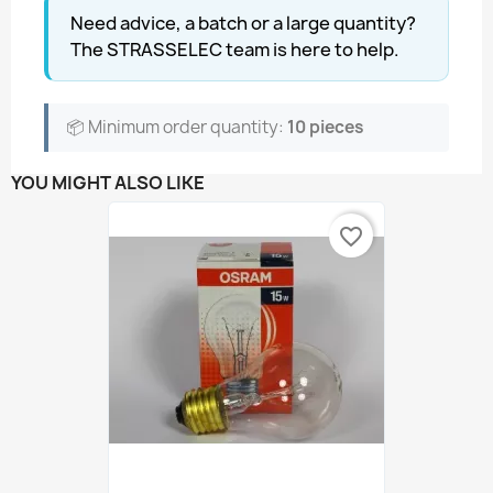
Need advice, a batch or a large quantity?
The STRASSELEC team is here to help.
📦 Minimum order quantity:
10 pieces
YOU MIGHT ALSO LIKE
favorite_border