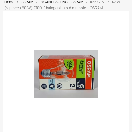
Home
OSRAM
INCANDESCENCE OSRAM
A55 GLS E27 42 W
(replaces 60 W) 2700 K halogen bulb dimmable – OSRAM