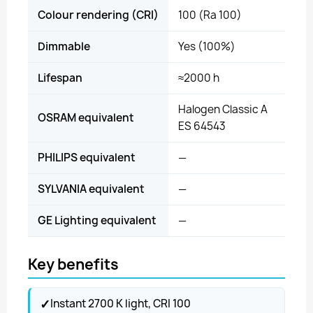
Colour rendering (CRI)
100 (Ra 100)
Dimmable
Yes (100%)
Lifespan
≈2000 h
Halogen Classic A
OSRAM equivalent
ES 64543
PHILIPS equivalent
—
SYLVANIA equivalent
—
GE Lighting equivalent
—
Key benefits
✓
Instant 2700 K light, CRI 100