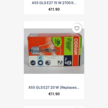
A55 GLS E27 15 W 2700 K...
€11.90
favorite_border
A55 GLS E27 20 W (replaces...
€11.90