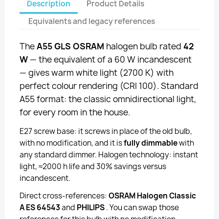
Description
Product Details
Equivalents and legacy references
The
A55 GLS OSRAM
halogen bulb rated
42
W
— the equivalent of a 60 W incandescent
— gives warm white light (2700 K) with
perfect colour rendering (CRI 100). Standard
A55 format: the classic omnidirectional light,
for every room in the house.
E27 screw base: it screws in place of the old bulb,
with no modification, and it is
fully dimmable
with
any standard dimmer. Halogen technology: instant
light, ≈2000 h life and 30% savings versus
incandescent.
Direct cross-references:
OSRAM Halogen Classic
A ES 64543
and
PHILIPS
. You can swap those