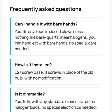
Frequently asked questions
Can I handle it with bare hands?
Yes. Its envelope is closed blown glass —
nothing like bare-quartz linear halogens: you
can handle it with bare hands, no special care
needed.
How is it installed?
E27 screw base: it screws in place of the old
bulb, with no modification.
Is it dimmable?
Yes, fully, with any standard dimmer rated for
halogen loads: no special electronics needed.