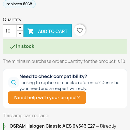
replaces 60 W
Quantity
favorite_border

ADD TO CART
in stock

The minimum purchase order quantity for the product is 10.
Need to check compatibility?
Looking to replace or check a reference? Describe
your need and an expert will reply.
Need help with your project?
This lamp can replace:
✅
OSRAM Halogen Classic A ES 64543 E27
— Directly