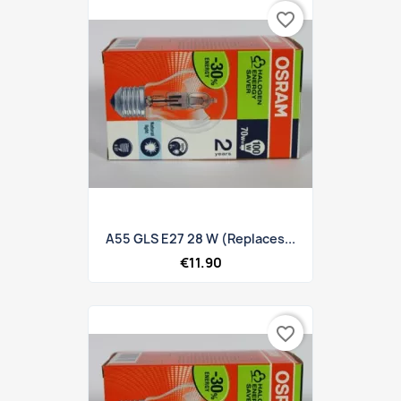
favorite_border
A55 GLS E27 28 W (replaces...
€11.90
favorite_border