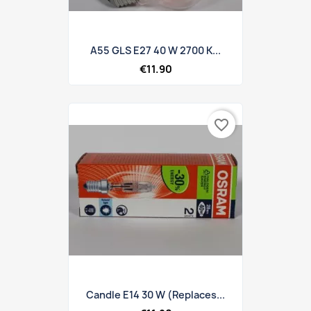
A55 GLS E27 40 W 2700 K...
€11.90
favorite_border
Candle E14 30 W (replaces...