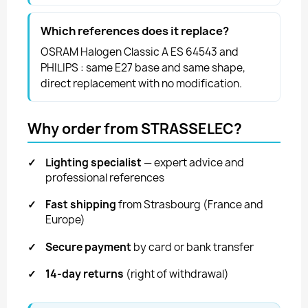
Which references does it replace?
OSRAM Halogen Classic A ES 64543 and
PHILIPS : same E27 base and same shape,
direct replacement with no modification.
Why order from STRASSELEC?
✓
Lighting specialist
— expert advice and
professional references
✓
Fast shipping
from Strasbourg (France and
Europe)
✓
Secure payment
by card or bank transfer
✓
14-day returns
(right of withdrawal)