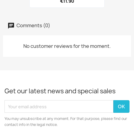
€11.90
Comments (0)
No customer reviews for the moment.
Get our latest news and special sales
You may unsubscribe at any moment. For that purpose, please find our
contact info in the legal notice.