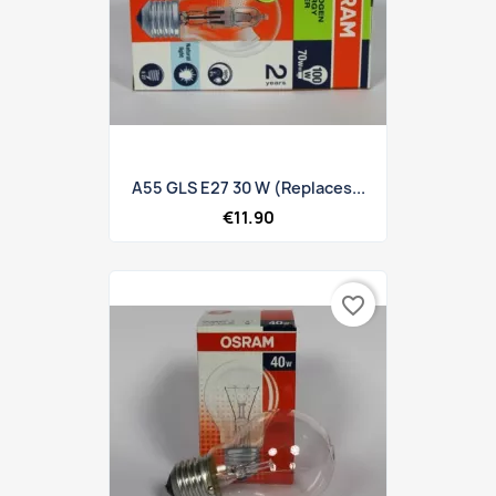
A55 GLS E27 30 W (replaces...
€11.90
favorite_border