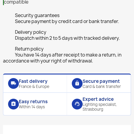
compatible
Security guarantees
Secure payment by credit card or bank transfer.
Delivery policy
Dispatch within 2 to 5 days with tracked delivery.
Return policy
You have 14 days after receipt to make a return, in
accordance with your right of withdrawal.
Fast delivery
Secure payment
local_shipping
lock
France & Europe
Card & bank transfer
Expert advice
Easy returns
assignment_return
support_agent
Lighting specialist,
Within 14 days
Strasbourg