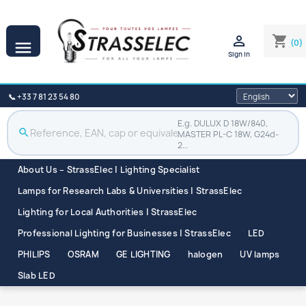

shopping_cart
(0)

Sign in
📞 +33 7 81 23 54 80
E.g. DULUX D 18W/840,
search
MASTER PL-C 18W, G24d-
2…
About Us – StrassElec | Lighting Specialist
Lamps for Research Labs & Universities | StrassElec
Lighting for Local Authorities | StrassElec
Professional Lighting for Businesses | StrassElec
LED
PHILIPS
OSRAM
GE LIGHTING
halogen
UV lamps
Slab LED