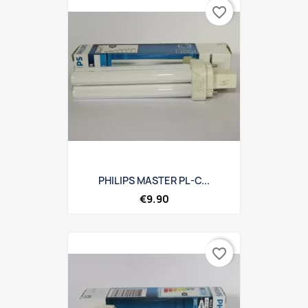
favorite_border
PHILIPS MASTER PL-C...
€9.90
favorite_border