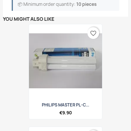
📦 Minimum order quantity:
10 pieces
YOU MIGHT ALSO LIKE
favorite_border
PHILIPS MASTER PL-C...
€9.90