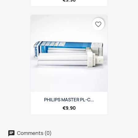
favorite_border
PHILIPS MASTER PL-C...
€9.90
Comments (0)