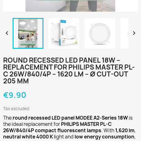


ROUND RECESSED LED PANEL 18W –
REPLACEMENT FOR PHILIPS MASTER PL-
C 26W/840/4P – 1620 LM – Ø CUT-OUT
205 MM
€9.90
Tax excluded
The
round recessed LED panel MODEE A2-Series 18W
is
the ideal replacement for
PHILIPS MASTER PL-C
26W/840/4P compact fluorescent lamps
. With
1,620 lm
,
neutral white 4000 K
light and
low energy consumption
,