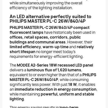
while simultaneously improving the overall
efficiency of the lighting installation.
An LED alternative perfectly suited to
PHILIPS MASTER PL-C 26W/840/4P
PHILIPS MASTER PL-C 26W/840/4P compact
fluorescent lamps
have historically been used in
offices, retail spaces, corridors, public
buildings and communal areas
. However, their
limited efficiency
,
warm-up time
and
relatively
short lifespan
no longer meet today’s
requirements for energy-efficient lighting.
The
MODEE A2-Series 18W recessed LED panel
delivers a
luminous flux of 1,620 lumens
,
equivalent to or even higher than that of a
PHILIPS
MASTER PL-C 26W/840/4P
, while consuming
significantly less power. With just
18 W
, it enables
an
immediate reduction in energy consumption
,
while maintaining
powerful, uniform and stable
lighting
.
This energy saving results in
long-term