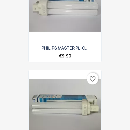
PHILIPS MASTER PL-C...
€9.90
favorite_border