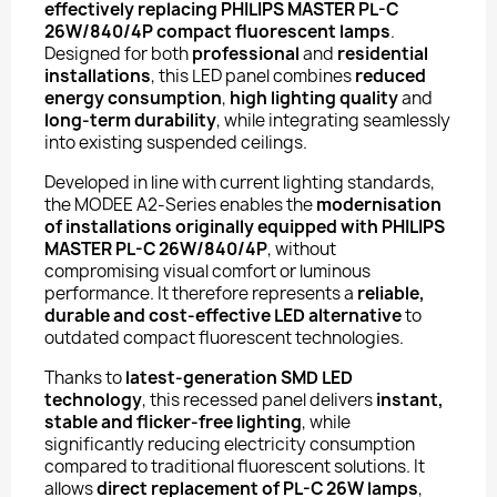
effectively replacing PHILIPS MASTER PL-C
26W/840/4P compact fluorescent lamps
.
Designed for both
professional
and
residential
installations
, this LED panel combines
reduced
energy consumption
,
high lighting quality
and
long-term durability
, while integrating seamlessly
into existing suspended ceilings.
Developed in line with current lighting standards,
the MODEE A2-Series enables the
modernisation
of installations originally equipped with PHILIPS
MASTER PL-C 26W/840/4P
, without
compromising visual comfort or luminous
performance. It therefore represents a
reliable,
durable and cost-effective LED alternative
to
outdated compact fluorescent technologies.
Thanks to
latest-generation SMD LED
technology
, this recessed panel delivers
instant,
stable and flicker-free lighting
, while
significantly reducing electricity consumption
compared to traditional fluorescent solutions. It
allows
direct replacement of PL-C 26W lamps
,