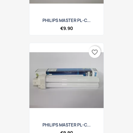
PHILIPS MASTER PL-C...
€9.90
favorite_border
PHILIPS MASTER PL-C...
€9.90