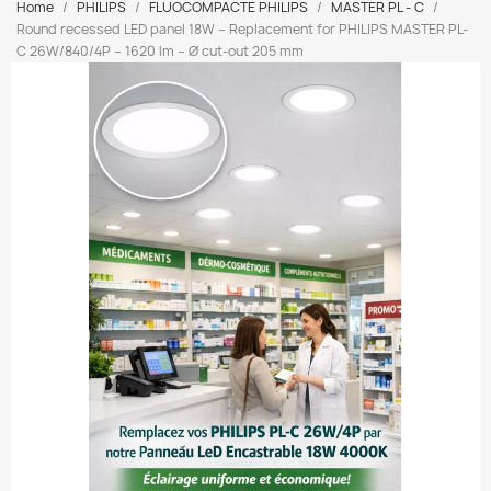
Home
PHILIPS
FLUOCOMPACTE PHILIPS
MASTER PL - C
Round recessed LED panel 18W – Replacement for PHILIPS MASTER PL-
C 26W/840/4P – 1620 lm – Ø cut-out 205 mm