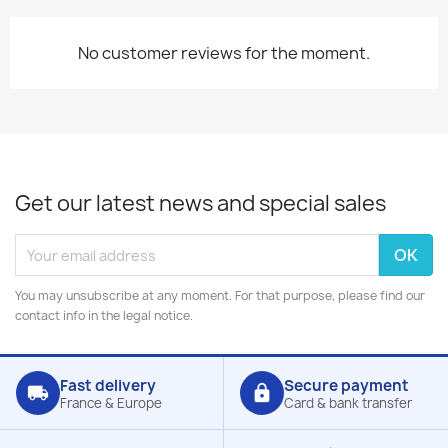
No customer reviews for the moment.
Get our latest news and special sales
You may unsubscribe at any moment. For that purpose, please find our
contact info in the legal notice.
Fast delivery
Secure payment
local_shipping
lock
France & Europe
Card & bank transfer