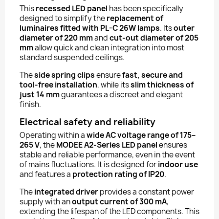
This
recessed LED panel
has been specifically
designed to simplify the
replacement of
luminaires fitted with PL-C 26W lamps
. Its
outer
diameter of 220 mm
and
cut-out diameter of 205
mm
allow quick and clean integration into most
standard suspended ceilings.
The
side spring clips
ensure
fast, secure and
tool-free installation
, while its
slim thickness of
just 14 mm
guarantees a discreet and elegant
finish.
Electrical safety and reliability
Operating within a
wide AC voltage range of 175–
265 V
, the
MODEE A2-Series LED panel
ensures
stable and reliable performance, even in the event
of mains fluctuations. It is designed for
indoor use
and features a
protection rating of IP20
.
The
integrated driver
provides a constant power
supply with an
output current of 300 mA
,
extending the lifespan of the LED components. This