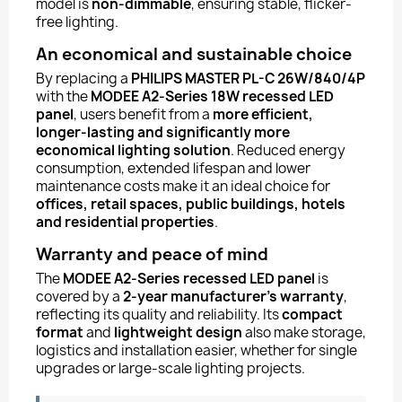
model is
non-dimmable
, ensuring stable, flicker-
free lighting.
An economical and sustainable choice
By replacing a
PHILIPS MASTER PL-C 26W/840/4P
with the
MODEE A2-Series 18W recessed LED
panel
, users benefit from a
more efficient,
longer-lasting and significantly more
economical lighting solution
. Reduced energy
consumption, extended lifespan and lower
maintenance costs make it an ideal choice for
offices, retail spaces, public buildings, hotels
and residential properties
.
Warranty and peace of mind
The
MODEE A2-Series recessed LED panel
is
covered by a
2-year manufacturer’s warranty
,
reflecting its quality and reliability. Its
compact
format
and
lightweight design
also make storage,
logistics and installation easier, whether for single
upgrades or large-scale lighting projects.