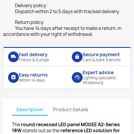
Delivery policy
Dispatch within 2 to 5 days with tracked delivery.
Return policy
You have 14 days after receipt to make a return, in
accordance with your right of withdrawal.
Fast delivery
Secure payment
local_shipping
lock
France & Europe
Card & bank transfer
Expert advice
Easy returns
assignment_return
support_agent
Lighting specialist,
Within 14 days
Strasbourg
Description
Product Details
The
round recessed LED panel MODEE A2-Series
18W
stands out as the
reference LED solution for