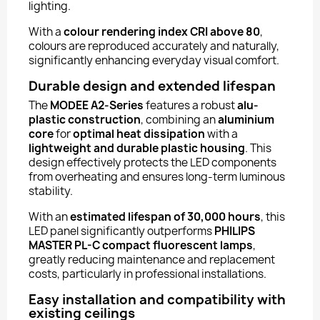
lighting.
With a
colour rendering index CRI above 80
,
colours are reproduced accurately and naturally,
significantly enhancing everyday visual comfort.
Durable design and extended lifespan
The
MODEE A2-Series
features a robust
alu-
plastic construction
, combining an
aluminium
core
for
optimal heat dissipation
with a
lightweight and durable plastic housing
. This
design effectively protects the LED components
from overheating and ensures long-term luminous
stability.
With an
estimated lifespan of 30,000 hours
, this
LED panel significantly outperforms
PHILIPS
MASTER PL-C compact fluorescent lamps
,
greatly reducing maintenance and replacement
costs, particularly in professional installations.
Easy installation and compatibility with
existing ceilings