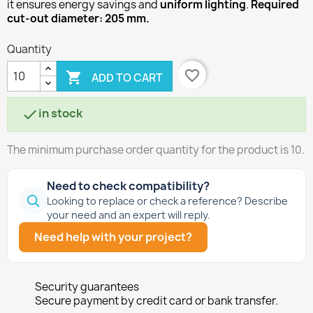
it ensures energy savings and
uniform lighting
.
Required
cut-out diameter: 205 mm.
Quantity
favorite_border

ADD TO CART
in stock

The minimum purchase order quantity for the product is 10.
Need to check compatibility?
Looking to replace or check a reference? Describe
your need and an expert will reply.
Need help with your project?
Security guarantees
Secure payment by credit card or bank transfer.