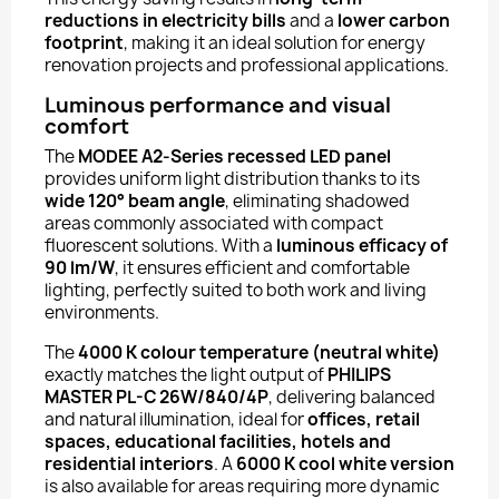
reductions in electricity bills
and a
lower carbon
footprint
, making it an ideal solution for energy
renovation projects and professional applications.
Luminous performance and visual
comfort
The
MODEE A2-Series recessed LED panel
provides uniform light distribution thanks to its
wide 120° beam angle
, eliminating shadowed
areas commonly associated with compact
fluorescent solutions. With a
luminous efficacy of
90 lm/W
, it ensures efficient and comfortable
lighting, perfectly suited to both work and living
environments.
The
4000 K colour temperature (neutral white)
exactly matches the light output of
PHILIPS
MASTER PL-C 26W/840/4P
, delivering balanced
and natural illumination, ideal for
offices, retail
spaces, educational facilities, hotels and
residential interiors
. A
6000 K cool white version
is also available for areas requiring more dynamic