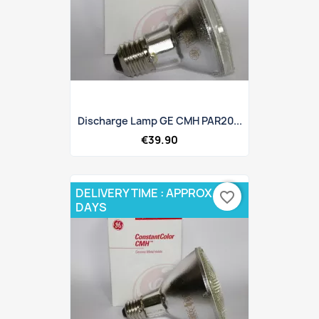
Discharge Lamp GE CMH PAR20...
€39.90
DELIVERY TIME : APPROX 10
favorite_border
DAYS