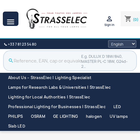

shopping_cart
(0)

Sign in
📞 +33 7 81 23 54 80
E.g. DULUX D 18W/840,
search
MASTER PL-C 18W, G24d-
2…
About Us – StrassElec | Lighting Specialist
Lamps for Research Labs & Universities | StrassElec
Lighting for Local Authorities | StrassElec
Professional Lighting for Businesses | StrassElec
LED
PHILIPS
OSRAM
GE LIGHTING
halogen
UV lamps
Slab LED