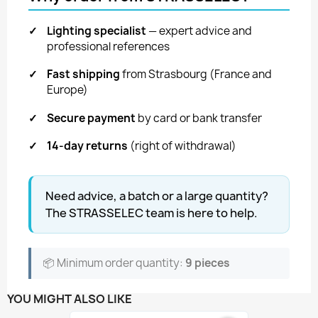
✓
Lighting specialist
— expert advice and
professional references
✓
Fast shipping
from Strasbourg (France and
Europe)
✓
Secure payment
by card or bank transfer
✓
14-day returns
(right of withdrawal)
Need advice, a batch or a large quantity?
The STRASSELEC team is here to help.
📦 Minimum order quantity:
9 pieces
YOU MIGHT ALSO LIKE