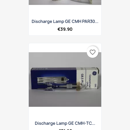
Discharge Lamp GE CMH PAR30...
€39.90
favorite_border
Discharge Lamp GE CMH-TC...