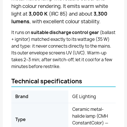
high colour rendering. It emits warm white
light at
3,000 K
(IRC 85) and about
3,300
lumens
, with excellent colour stability.
It runs on
suitable discharge control gear
(ballast
+ ignitor) matched exactly to its wattage (35 W)
and type: it never connects directly to the mains.
Its outer envelope screens UV (UVC). Warm-up
takes 2–3 min; after switch-off, let it cool for a few
minutes before restrike.
Technical specifications
Brand
GE Lighting
Ceramic metal-
halide lamp (CMH
Type
ConstantColor) —