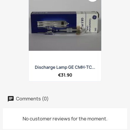
Discharge Lamp GE CMH-TC...
€31.90
Comments (0)
No customer reviews for the moment.