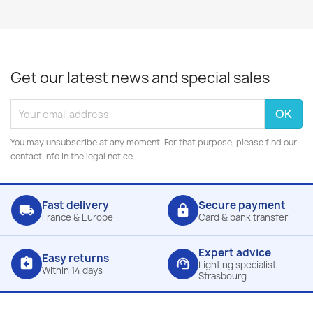
Get our latest news and special sales
You may unsubscribe at any moment. For that purpose, please find our
contact info in the legal notice.
Fast delivery
Secure payment
local_shipping
lock
France & Europe
Card & bank transfer
Expert advice
Easy returns
assignment_return
support_agent
Lighting specialist,
Within 14 days
Strasbourg