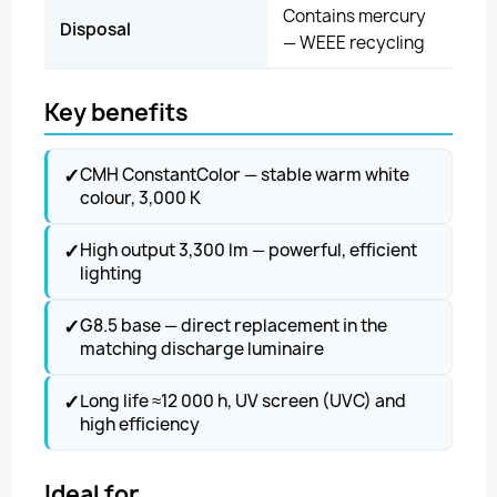
Contains mercury
Disposal
— WEEE recycling
Key benefits
✓
CMH ConstantColor — stable warm white
colour, 3,000 K
✓
High output 3,300 lm — powerful, efficient
lighting
✓
G8.5 base — direct replacement in the
matching discharge luminaire
✓
Long life ≈12 000 h, UV screen (UVC) and
high efficiency
Ideal for