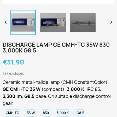


DISCHARGE LAMP GE CMH-TC 35W 830
3,000K G8.5
€31.90
Tax excluded
Ceramic metal-halide lamp (CMH ConstantColor)
GE CMH-TC 35 W
(compact),
3,000 K
, IRC 85,
3,300 lm
,
G8.5
base. On suitable discharge control
gear.
CMH-TC
35 W
830
3,000 K
G8.5