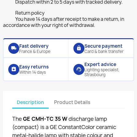
Dispatch within 2 to 5 days with tracked delivery.
Return policy
You have 14 days after receipt to make a return, in
accordance with your right of withdrawal.
Fast delivery
Secure payment
local_shipping
lock
France & Europe
Card & bank transfer
Expert advice
Easy returns
assignment_return
support_agent
Lighting specialist,
Within 14 days
Strasbourg
Description
Product Details
The
GE CMH-TC 35 W
discharge lamp
(compact) is a GE ConstantColor ceramic
metal-halide lamp with stable colour and