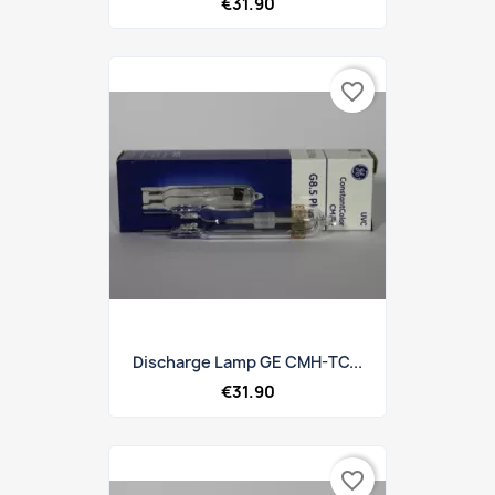
€31.90
favorite_border
Discharge Lamp GE CMH-TC...
€31.90
favorite_border