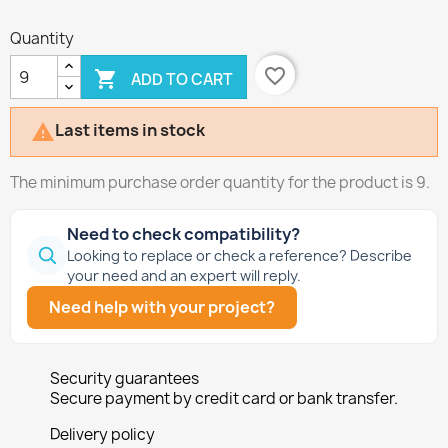
Quantity
favorite_border

ADD TO CART
Last items in stock

The minimum purchase order quantity for the product is 9.
Need to check compatibility?
Looking to replace or check a reference? Describe
your need and an expert will reply.
Need help with your project?
Security guarantees
Secure payment by credit card or bank transfer.
Delivery policy