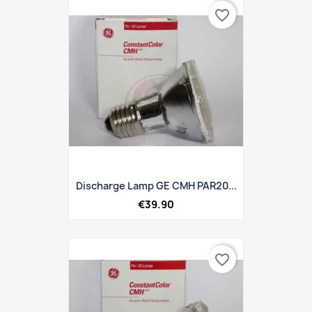
favorite_border
Discharge Lamp GE CMH PAR20...
€39.90
favorite_border