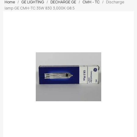
Home
GE LIGHTING
DECHARGE GE
CMH - TC
Discharge
lamp GE CMH-TC 35W 830 3,000K G8.5