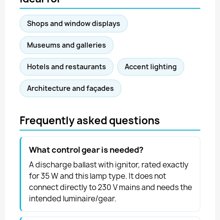
Shops and window displays
Museums and galleries
Hotels and restaurants
Accent lighting
Architecture and façades
Frequently asked questions
What control gear is needed?
A discharge ballast with ignitor, rated exactly
for 35 W and this lamp type. It does not
connect directly to 230 V mains and needs the
intended luminaire/gear.