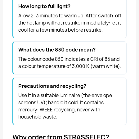
How long to full light?
Allow 2–3 minutes to warm up. After switch-off
the hot lamp will not restrike immediately: let it
cool for a few minutes before restrike.
What does the 830 code mean?
The colour code 830 indicates a CRI of 85 and
a colour temperature of 3,000 K (warm white).
Precautions and recycling?
Use it in a suitable luminaire (the envelope
screens UV); handle it cold. It contains
mercury: WEEE recycling, never with
household waste.
Why order from STRASSELEC?