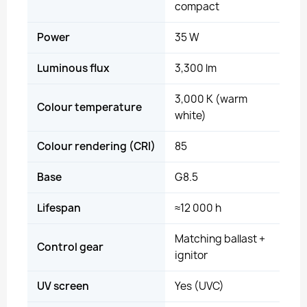
compact
Power
35 W
Luminous flux
3,300 lm
3,000 K (warm
Colour temperature
white)
Colour rendering (CRI)
85
Base
G8.5
Lifespan
≈12 000 h
Matching ballast +
Control gear
ignitor
UV screen
Yes (UVC)